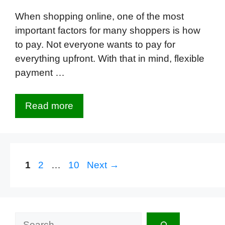
When shopping online, one of the most
important factors for many shoppers is how
to pay. Not everyone wants to pay for
everything upfront. With that in mind, flexible
payment …
Read more
Page
Page
Page
1
2
…
10
Next
→
Search