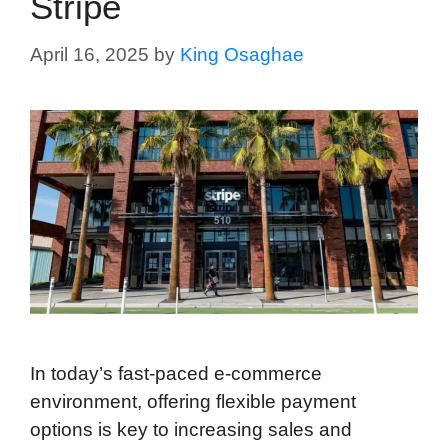
Stripe
April 16, 2025
by
King Osaghae
In today’s fast-paced e-commerce
environment, offering flexible payment
options is key to increasing sales and