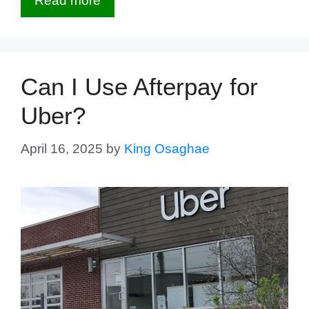
Read more
Can I Use Afterpay for
Uber?
April 16, 2025
by
King Osaghae