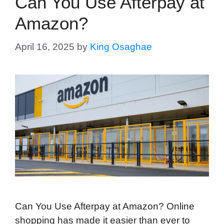
Can You Use Afterpay at
Amazon?
April 16, 2025
by
King Osaghae
Can You Use Afterpay at Amazon? Online
shopping has made it easier than ever to