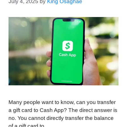
July 4, 2025
by
King Osaghae
Many people want to know, can you transfer
a gift card to Cash App? The direct answer is
no. You cannot directly transfer the balance
of a gift card to …