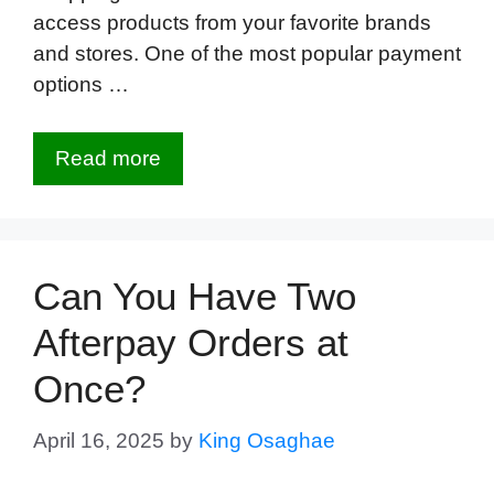
access products from your favorite brands
and stores. One of the most popular payment
options …
Read more
Can You Have Two
Afterpay Orders at
Once?
April 16, 2025
by
King Osaghae