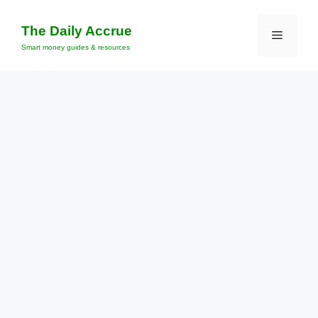
Skip
to
The Daily Accrue
Menu
content
Smart money guides & resources