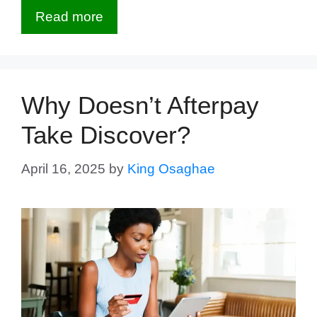
Read more
Why Doesn’t Afterpay
Take Discover?
April 16, 2025
by
King Osaghae