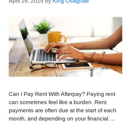
April 16, 2025
by
King Osaghae
Can I Pay Rent With Afterpay? Paying rent
can sometimes feel like a burden. Rent
payments are often due at the start of each
month, and depending on your financial …