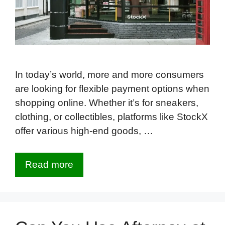
In today’s world, more and more consumers
are looking for flexible payment options when
shopping online. Whether it’s for sneakers,
clothing, or collectibles, platforms like StockX
offer various high-end goods, …
Read more