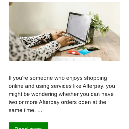
If you’re someone who enjoys shopping
online and using services like Afterpay, you
might be wondering whether you can have
two or more Afterpay orders open at the
same time. …