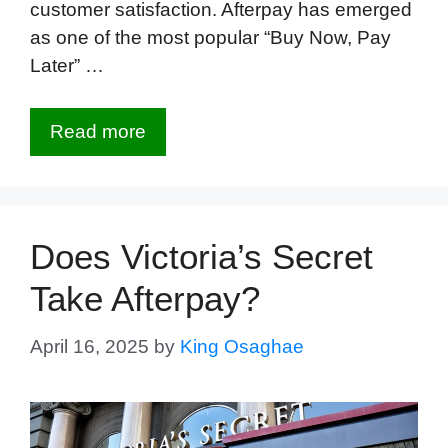
customer satisfaction. Afterpay has emerged
as one of the most popular “Buy Now, Pay
Later” …
Read more
Does Victoria’s Secret
Take Afterpay?
April 16, 2025
by
King Osaghae