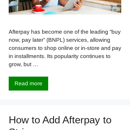
Afterpay has become one of the leading “buy
now, pay later” (BNPL) services, allowing
consumers to shop online or in-store and pay
in installments. Its popularity continues to
grow, but …
Read more
How to Add Afterpay to