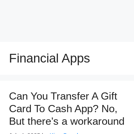
Financial Apps
Can You Transfer A Gift
Card To Cash App? No,
But there’s a workaround