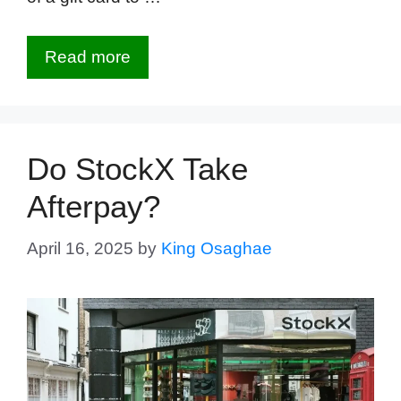
Read more
Do StockX Take
Afterpay?
April 16, 2025
by
King Osaghae