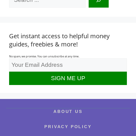
Get instant access to helpful money
guides, freebies & more!
No spam, we promise. You can unsubscribe at any time.
ABOUT US
PRIVACY POLICY