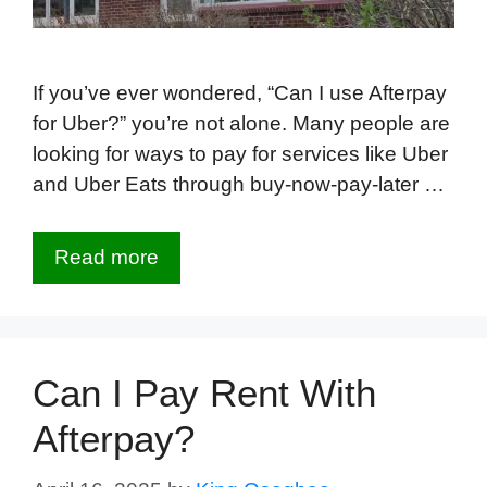
If you’ve ever wondered, “Can I use Afterpay
for Uber?” you’re not alone. Many people are
looking for ways to pay for services like Uber
and Uber Eats through buy-now-pay-later …
Read more
Can I Pay Rent With
Afterpay?