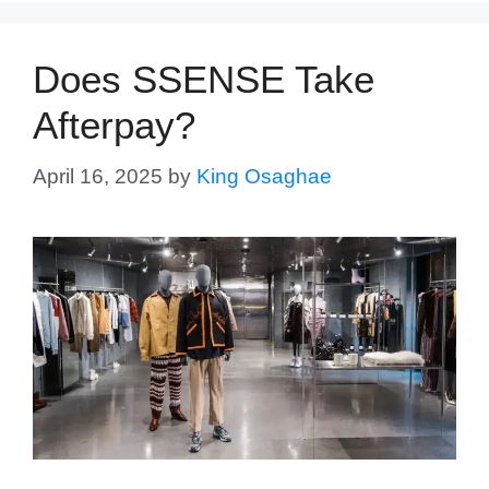
Does SSENSE Take
Afterpay?
April 16, 2025
by
King Osaghae