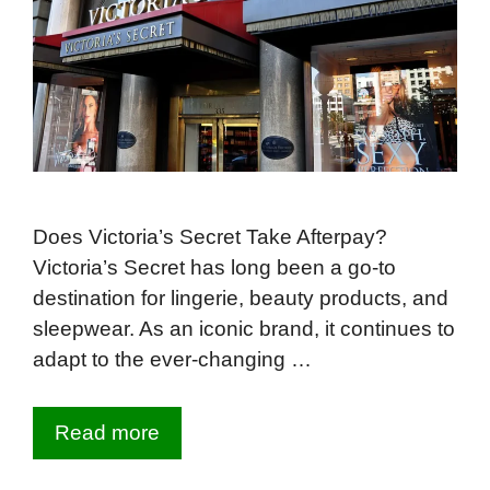
Does Victoria’s Secret Take Afterpay?
Victoria’s Secret has long been a go-to
destination for lingerie, beauty products, and
sleepwear. As an iconic brand, it continues to
adapt to the ever-changing …
Read more