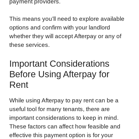
payment providers.
This means you’ll need to explore available
options and confirm with your landlord
whether they will accept Afterpay or any of
these services.
Important Considerations
Before Using Afterpay for
Rent
While using Afterpay to pay rent can be a
useful tool for many tenants, there are
important considerations to keep in mind.
These factors can affect how feasible and
effective this payment option is for your