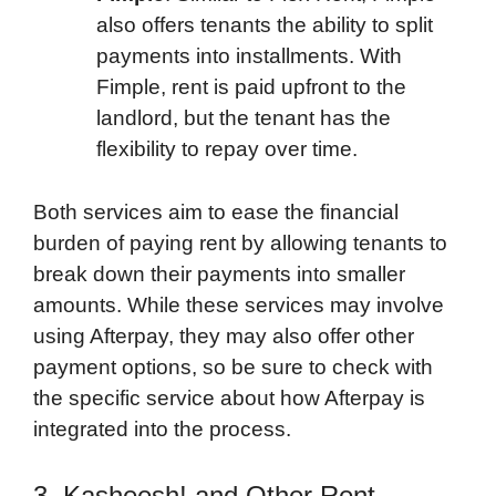
also offers tenants the ability to split
payments into installments. With
Fimple, rent is paid upfront to the
landlord, but the tenant has the
flexibility to repay over time.
Both services aim to ease the financial
burden of paying rent by allowing tenants to
break down their payments into smaller
amounts. While these services may involve
using Afterpay, they may also offer other
payment options, so be sure to check with
the specific service about how Afterpay is
integrated into the process.
3. Kasheesh! and Other Rent