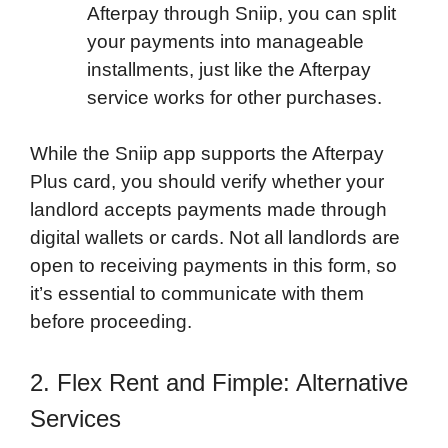
Afterpay through Sniip, you can split
your payments into manageable
installments, just like the Afterpay
service works for other purchases.
While the Sniip app supports the Afterpay
Plus card, you should verify whether your
landlord accepts payments made through
digital wallets or cards. Not all landlords are
open to receiving payments in this form, so
it’s essential to communicate with them
before proceeding.
2. Flex Rent and Fimple: Alternative
Services