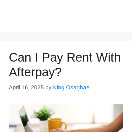
Can I Pay Rent With
Afterpay?
April 16, 2025
by
King Osaghae