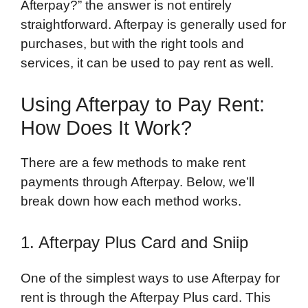
Afterpay?” the answer is not entirely
straightforward. Afterpay is generally used for
purchases, but with the right tools and
services, it can be used to pay rent as well.
Using Afterpay to Pay Rent:
How Does It Work?
There are a few methods to make rent
payments through Afterpay. Below, we’ll
break down how each method works.
1. Afterpay Plus Card and Sniip
One of the simplest ways to use Afterpay for
rent is through the Afterpay Plus card. This