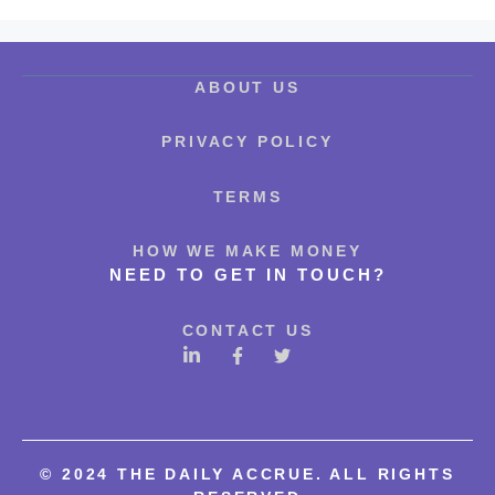
ABOUT US
PRIVACY POLICY
TERMS
HOW WE MAKE MONEY
NEED TO GET IN TOUCH?
CONTACT US
©
2024 THE DAILY ACCRUE. ALL RIGHTS