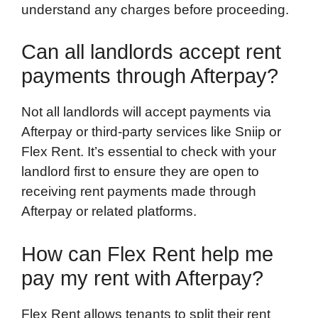
understand any charges before proceeding.
Can all landlords accept rent
payments through Afterpay?
Not all landlords will accept payments via
Afterpay or third-party services like Sniip or
Flex Rent. It’s essential to check with your
landlord first to ensure they are open to
receiving rent payments made through
Afterpay or related platforms.
How can Flex Rent help me
pay my rent with Afterpay?
Flex Rent allows tenants to split their rent