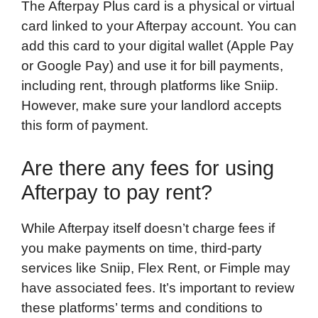
The Afterpay Plus card is a physical or virtual
card linked to your Afterpay account. You can
add this card to your digital wallet (Apple Pay
or Google Pay) and use it for bill payments,
including rent, through platforms like Sniip.
However, make sure your landlord accepts
this form of payment.
Are there any fees for using
Afterpay to pay rent?
While Afterpay itself doesn’t charge fees if
you make payments on time, third-party
services like Sniip, Flex Rent, or Fimple may
have associated fees. It’s important to review
these platforms’ terms and conditions to