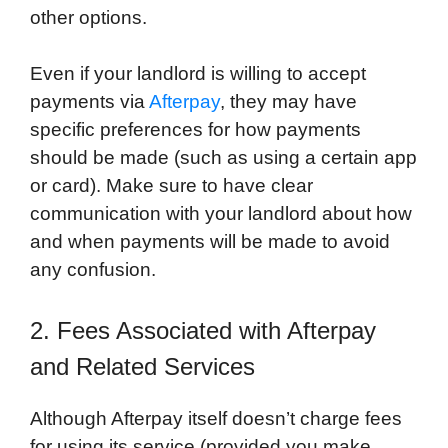
other options.
Even if your landlord is willing to accept
payments via
Afterpay
, they may have
specific preferences for how payments
should be made (such as using a certain app
or card). Make sure to have clear
communication with your landlord about how
and when payments will be made to avoid
any confusion.
2. Fees Associated with Afterpay
and Related Services
Although Afterpay itself doesn’t charge fees
for using its service (provided you make