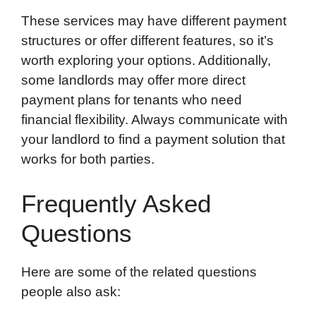
These services may have different payment
structures or offer different features, so it’s
worth exploring your options. Additionally,
some landlords may offer more direct
payment plans for tenants who need
financial flexibility. Always communicate with
your landlord to find a payment solution that
works for both parties.
Frequently Asked
Questions
Here are some of the related questions
people also ask: