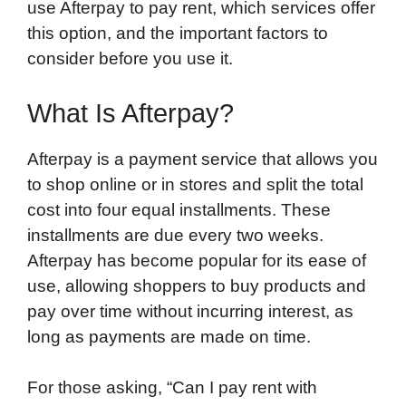
use Afterpay to pay rent, which services offer
this option, and the important factors to
consider before you use it.
What Is Afterpay?
Afterpay is a payment service that allows you
to shop online or in stores and split the total
cost into four equal installments. These
installments are due every two weeks.
Afterpay has become popular for its ease of
use, allowing shoppers to buy products and
pay over time without incurring interest, as
long as payments are made on time.
For those asking, “Can I pay rent with