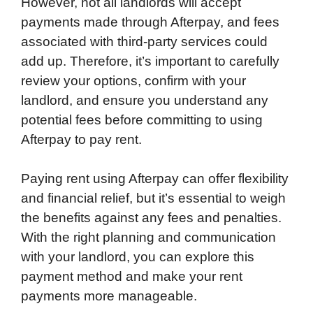
However, not all landlords will accept
payments made through Afterpay, and fees
associated with third-party services could
add up. Therefore, it’s important to carefully
review your options, confirm with your
landlord, and ensure you understand any
potential fees before committing to using
Afterpay to pay rent.
Paying rent using Afterpay can offer flexibility
and financial relief, but it’s essential to weigh
the benefits against any fees and penalties.
With the right planning and communication
with your landlord, you can explore this
payment method and make your rent
payments more manageable.