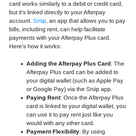
card works similarly to a debit or credit card,
but it’s linked directly to your Afterpay
account.
Sniip
, an app that allows you to pay
bills, including rent, can help facilitate
payments with your Afterpay Plus card.
Here’s how it works:
Adding the Afterpay Plus Card
: The
Afterpay Plus card can be added to
your digital wallet (such as Apple Pay
or Google Pay) via the Sniip app.
Paying Rent
: Once the Afterpay Plus
card is linked to your digital wallet, you
can use it to pay rent just like you
would with any other card.
Payment Flexibility
: By using