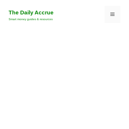
Skip
to
The Daily Accrue
Menu
content
Smart money guides & resources