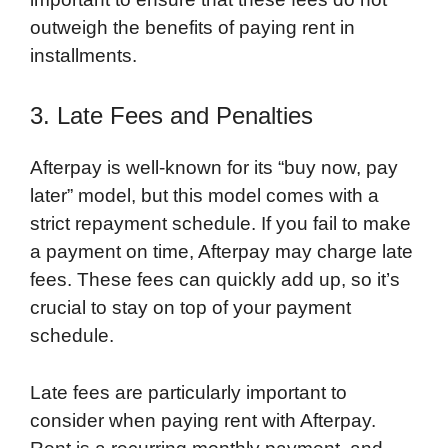
outweigh the benefits of paying rent in
installments.
3. Late Fees and Penalties
Afterpay is well-known for its “buy now, pay
later” model, but this model comes with a
strict repayment schedule. If you fail to make
a payment on time, Afterpay may charge late
fees. These fees can quickly add up, so it’s
crucial to stay on top of your payment
schedule.
Late fees are particularly important to
consider when paying rent with Afterpay.