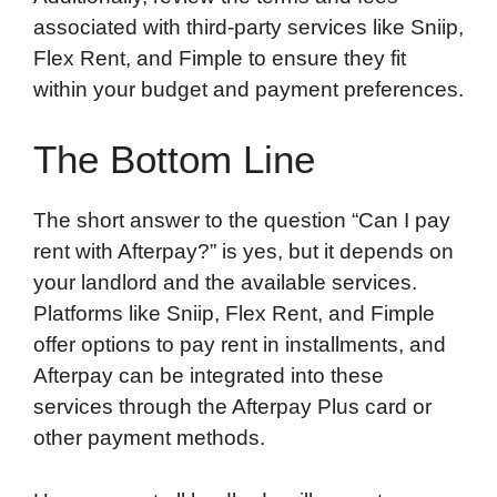
associated with third-party services like Sniip,
Flex Rent, and Fimple to ensure they fit
within your budget and payment preferences.
The Bottom Line
The short answer to the question “Can I pay
rent with Afterpay?” is yes, but it depends on
your landlord and the available services.
Platforms like Sniip, Flex Rent, and Fimple
offer options to pay rent in installments, and
Afterpay can be integrated into these
services through the Afterpay Plus card or
other payment methods.