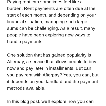
Paying rent can sometimes feel like a
burden. Rent payments are often due at the
start of each month, and depending on your
financial situation, managing such large
sums can be challenging. As a result, many
people have been exploring new ways to
handle payments.
One solution that has gained popularity is
Afterpay, a service that allows people to buy
now and pay later in installments. But can
you pay rent with Afterpay? Yes, you can, but
it depends on your landlord and the payment
methods available.
In this blog post, we’ll explore how you can