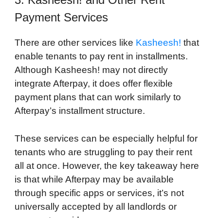
Payment Services
There are other services like
Kasheesh!
that
enable tenants to pay rent in installments.
Although Kasheesh! may not directly
integrate Afterpay, it does offer flexible
payment plans that can work similarly to
Afterpay’s installment structure.
These services can be especially helpful for
tenants who are struggling to pay their rent
all at once. However, the key takeaway here
is that while Afterpay may be available
through specific apps or services, it’s not
universally accepted by all landlords or