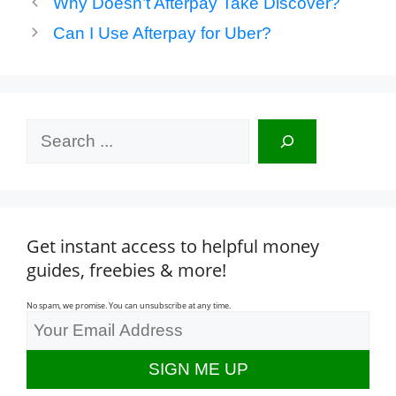
Why Doesn’t Afterpay Take Discover?
Can I Use Afterpay for Uber?
Search
Get instant access to helpful money
guides, freebies & more!
No spam, we promise. You can unsubscribe at any time.