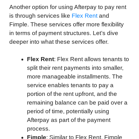
Another option for using Afterpay to pay rent
is through services like
Flex Rent
and
Fimple. These services offer more flexibility
in terms of payment structures. Let’s dive
deeper into what these services offer.
Flex Rent
: Flex Rent allows tenants to
split their rent payments into smaller,
more manageable installments. The
service enables tenants to pay a
portion of the rent upfront, and the
remaining balance can be paid over a
period of time, potentially using
Afterpay as part of the payment
process.
Fimple
: Similar to Flex Rent, Fimple