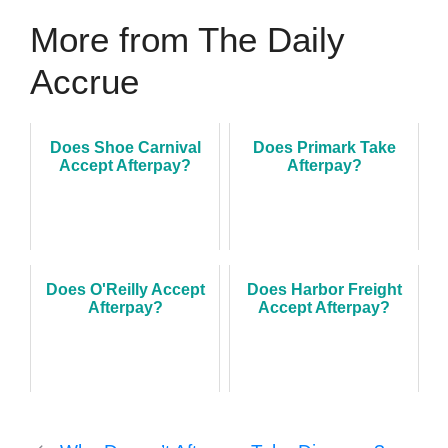
More from The Daily
Accrue
Does Shoe Carnival
Does Primark Take
Accept Afterpay?
Afterpay?
Does O'Reilly Accept
Does Harbor Freight
Afterpay?
Accept Afterpay?