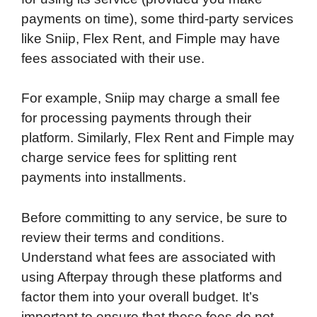
payments on time), some third-party services
like Sniip, Flex Rent, and Fimple may have
fees associated with their use.
For example, Sniip may charge a small fee
for processing payments through their
platform. Similarly, Flex Rent and Fimple may
charge service fees for splitting rent
payments into installments.
Before committing to any service, be sure to
review their terms and conditions.
Understand what fees are associated with
using Afterpay through these platforms and
factor them into your overall budget. It’s
important to ensure that these fees do not