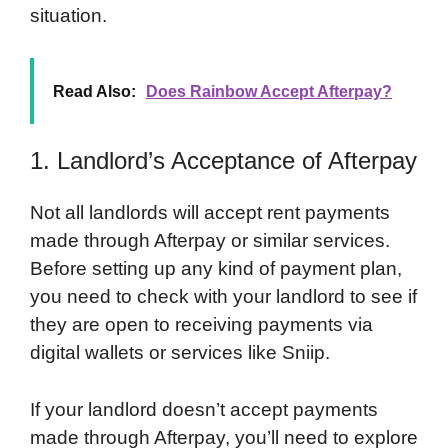
situation.
Read Also:
Does Rainbow Accept Afterpay?
1. Landlord’s Acceptance of Afterpay
Not all landlords will accept rent payments
made through Afterpay or similar services.
Before setting up any kind of payment plan,
you need to check with your landlord to see if
they are open to receiving payments via
digital wallets or services like Sniip.
If your landlord doesn’t accept payments
made through Afterpay, you’ll need to explore