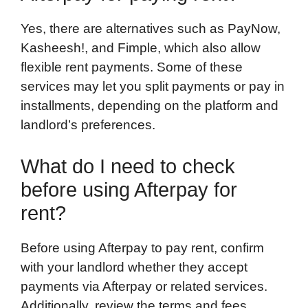
Yes, there are alternatives such as PayNow,
Kasheesh!, and Fimple, which also allow
flexible rent payments. Some of these
services may let you split payments or pay in
installments, depending on the platform and
landlord’s preferences.
What do I need to check
before using Afterpay for
rent?
Before using Afterpay to pay rent, confirm
with your landlord whether they accept
payments via Afterpay or related services.
Additionally, review the terms and fees