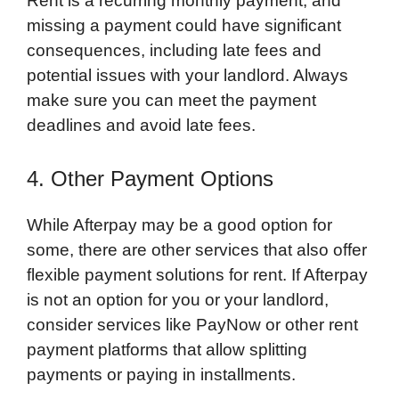
Rent is a recurring monthly payment, and
missing a payment could have significant
consequences, including late fees and
potential issues with your landlord. Always
make sure you can meet the payment
deadlines and avoid late fees.
4. Other Payment Options
While Afterpay may be a good option for
some, there are other services that also offer
flexible payment solutions for rent. If Afterpay
is not an option for you or your landlord,
consider services like PayNow or other rent
payment platforms that allow splitting
payments or paying in installments.