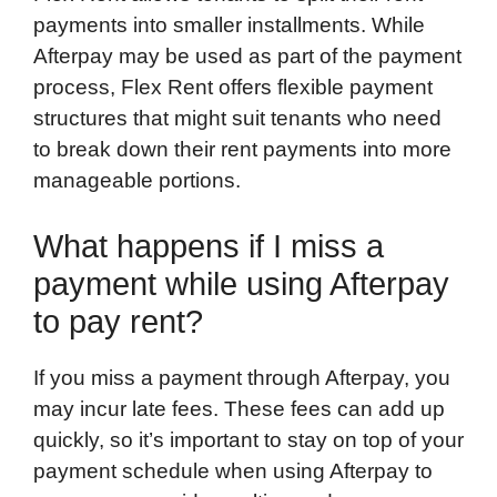
payments into smaller installments. While
Afterpay may be used as part of the payment
process, Flex Rent offers flexible payment
structures that might suit tenants who need
to break down their rent payments into more
manageable portions.
What happens if I miss a
payment while using Afterpay
to pay rent?
If you miss a payment through Afterpay, you
may incur late fees. These fees can add up
quickly, so it’s important to stay on top of your
payment schedule when using Afterpay to