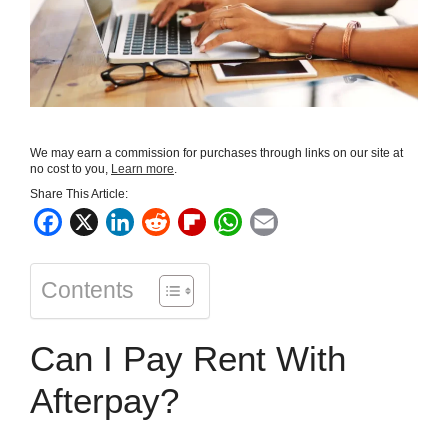
We may earn a commission for purchases through links on our site at
no cost to you,
Learn more
.
Share This Article:
F
X
L
R
F
W
E
a
i
e
l
h
m
c
n
d
i
a
a
Contents
e
k
d
p
t
i
b
e
i
b
s
l
Can I Pay Rent With
o
d
t
o
A
o
I
a
p
Afterpay?
k
n
r
p
d