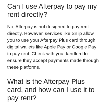
Can I use Afterpay to pay my
rent directly?
No, Afterpay is not designed to pay rent
directly. However, services like Sniip allow
you to use your Afterpay Plus card through
digital wallets like Apple Pay or Google Pay
to pay rent. Check with your landlord to
ensure they accept payments made through
these platforms.
What is the Afterpay Plus
card, and how can I use it to
pay rent?