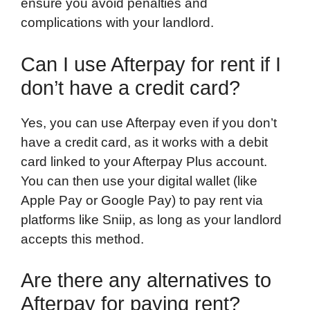
ensure you avoid penalties and
complications with your landlord.
Can I use Afterpay for rent if I
don’t have a credit card?
Yes, you can use Afterpay even if you don’t
have a credit card, as it works with a debit
card linked to your Afterpay Plus account.
You can then use your digital wallet (like
Apple Pay or Google Pay) to pay rent via
platforms like Sniip, as long as your landlord
accepts this method.
Are there any alternatives to
Afterpay for paying rent?