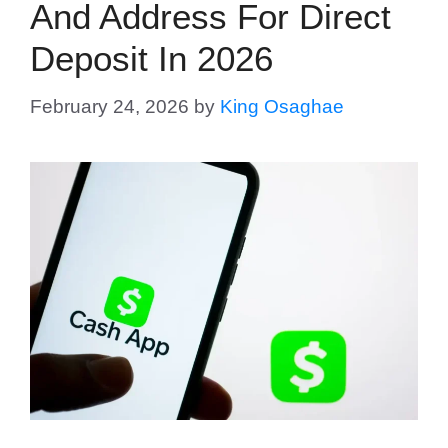
And Address For Direct
Deposit In 2026
February 24, 2026
by
King Osaghae