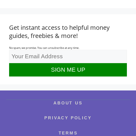
Get instant access to helpful money
guides, freebies & more!
No spam, we promise. You can unsubscribe at any time.
ABOUT US
PRIVACY POLICY
TERMS