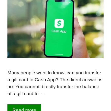
Many people want to know, can you transfer
a gift card to Cash App? The direct answer is
no. You cannot directly transfer the balance
of a gift card to …
Read more