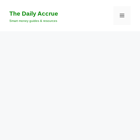
Skip
to
The Daily Accrue
Menu
content
Smart money guides & resources