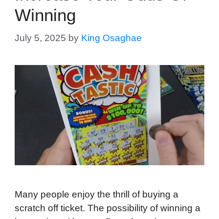
Winning
July 5, 2025
by
King Osaghae
Many people enjoy the thrill of buying a
scratch off ticket. The possibility of winning a