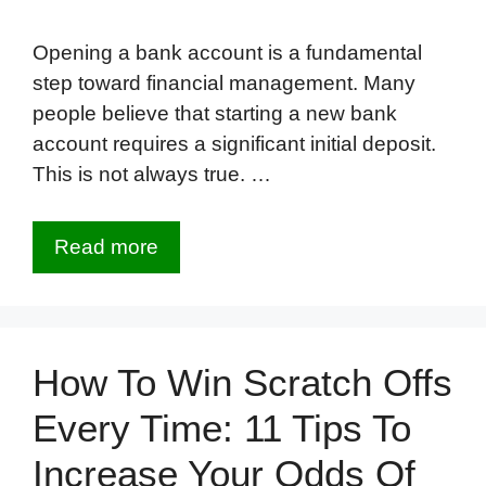
Opening a bank account is a fundamental
step toward financial management. Many
people believe that starting a new bank
account requires a significant initial deposit.
This is not always true. …
Read more
How To Win Scratch Offs
Every Time: 11 Tips To
Increase Your Odds Of