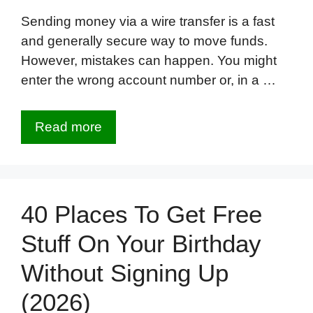
Sending money via a wire transfer is a fast
and generally secure way to move funds.
However, mistakes can happen. You might
enter the wrong account number or, in a …
Read more
40 Places To Get Free
Stuff On Your Birthday
Without Signing Up
(2026)