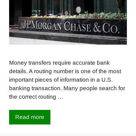
Money transfers require accurate bank
details. A routing number is one of the most
important pieces of information in a U.S.
banking transaction. Many people search for
the correct routing …
Read more