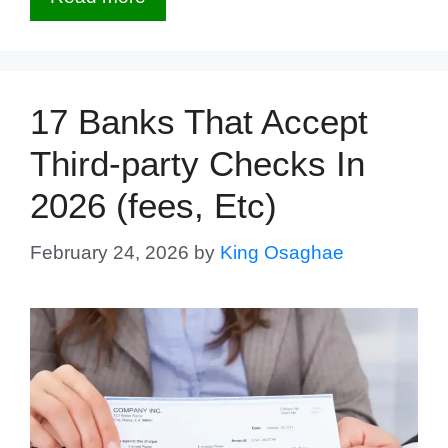
17 Banks That Accept
Third-party Checks In
2026 (fees, Etc)
February 24, 2026
by
King Osaghae