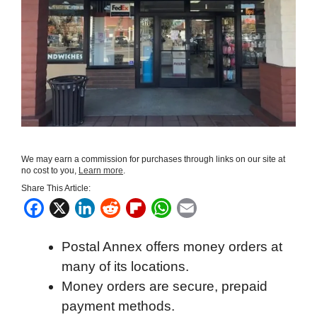
We may earn a commission for purchases through links on our site at
no cost to you,
Learn more
.
Share This Article:
F
X
L
R
F
W
E
a
i
e
l
h
m
Postal Annex offers money orders at
c
n
d
i
a
a
many of its locations.
e
k
d
p
t
i
Money orders are secure, prepaid
b
e
i
b
s
l
payment methods.
o
d
t
o
A