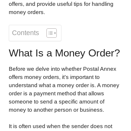
offers, and provide useful tips for handling
money orders.
Contents
What Is a Money Order?
Before we delve into whether Postal Annex
offers money orders, it’s important to
understand what a money order is. A money
order is a payment method that allows
someone to send a specific amount of
money to another person or business.
It is often used when the sender does not