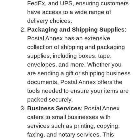
FedEx, and UPS, ensuring customers
have access to a wide range of
delivery choices.
Packaging and Shipping Supplies
:
Postal Annex has an extensive
collection of shipping and packaging
supplies, including boxes, tape,
envelopes, and more. Whether you
are sending a gift or shipping business
documents, Postal Annex offers the
tools needed to ensure your items are
packed securely.
Business Services
: Postal Annex
caters to small businesses with
services such as printing, copying,
faxing, and notary services. This