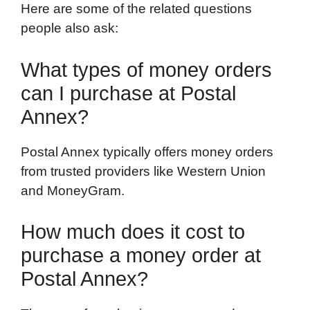
Here are some of the related questions
people also ask:
What types of money orders
can I purchase at Postal
Annex?
Postal Annex typically offers money orders
from trusted providers like Western Union
and MoneyGram.
How much does it cost to
purchase a money order at
Postal Annex?