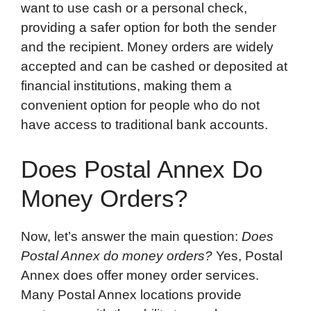
want to use cash or a personal check,
providing a safer option for both the sender
and the recipient. Money orders are widely
accepted and can be cashed or deposited at
financial institutions, making them a
convenient option for people who do not
have access to traditional bank accounts.
Does Postal Annex Do
Money Orders?
Now, let’s answer the main question:
Does
Postal Annex do money orders?
Yes, Postal
Annex does offer money order services.
Many Postal Annex locations provide