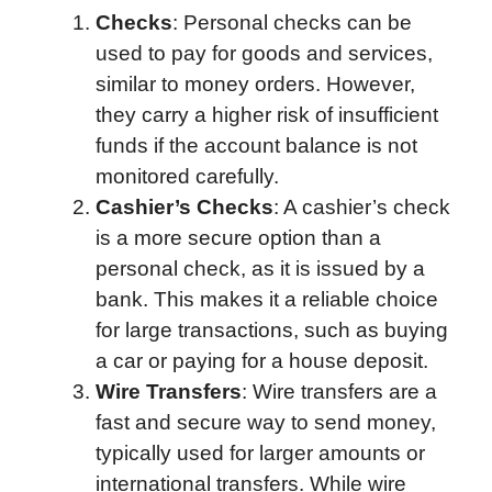
Checks
: Personal checks can be
used to pay for goods and services,
similar to money orders. However,
they carry a higher risk of insufficient
funds if the account balance is not
monitored carefully.
Cashier’s Checks
: A cashier’s check
is a more secure option than a
personal check, as it is issued by a
bank. This makes it a reliable choice
for large transactions, such as buying
a car or paying for a house deposit.
Wire Transfers
: Wire transfers are a
fast and secure way to send money,
typically used for larger amounts or
international transfers. While wire