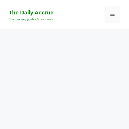
Skip
to
The Daily Accrue
Menu
content
Smart money guides & resources