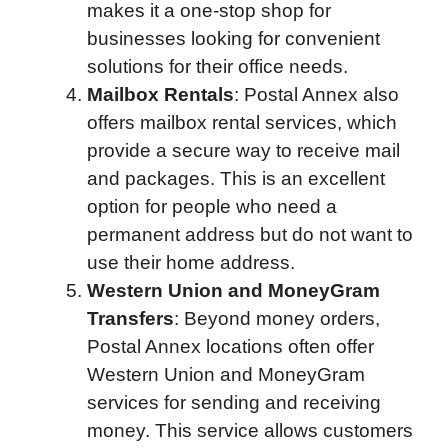
makes it a one-stop shop for
businesses looking for convenient
solutions for their office needs.
Mailbox Rentals
: Postal Annex also
offers mailbox rental services, which
provide a secure way to receive mail
and packages. This is an excellent
option for people who need a
permanent address but do not want to
use their home address.
Western Union and MoneyGram
Transfers
: Beyond money orders,
Postal Annex locations often offer
Western Union and MoneyGram
services for sending and receiving
money. This service allows customers