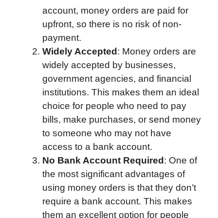
account, money orders are paid for
upfront, so there is no risk of non-
payment.
Widely Accepted
: Money orders are
widely accepted by businesses,
government agencies, and financial
institutions. This makes them an ideal
choice for people who need to pay
bills, make purchases, or send money
to someone who may not have
access to a bank account.
No Bank Account Required
: One of
the most significant advantages of
using money orders is that they don’t
require a bank account. This makes
them an excellent option for people