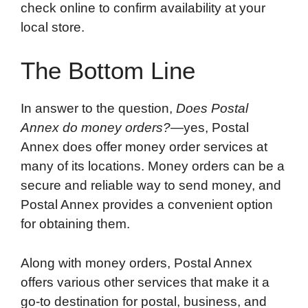
check online to confirm availability at your
local store.
The Bottom Line
In answer to the question,
Does Postal
Annex do money orders?
—yes, Postal
Annex does offer money order services at
many of its locations. Money orders can be a
secure and reliable way to send money, and
Postal Annex provides a convenient option
for obtaining them.
Along with money orders, Postal Annex
offers various other services that make it a
go-to destination for postal, business, and