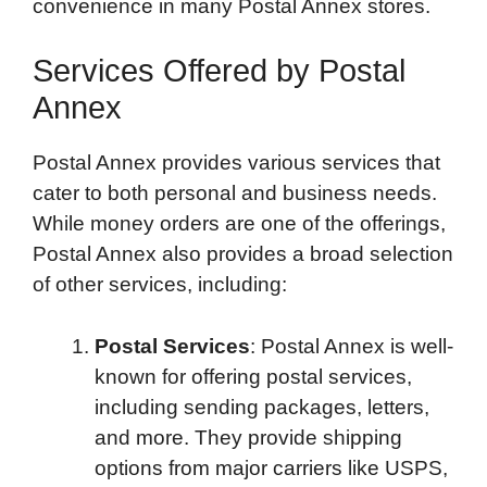
convenience in many Postal Annex stores.
Services Offered by Postal
Annex
Postal Annex provides various services that
cater to both personal and business needs.
While money orders are one of the offerings,
Postal Annex also provides a broad selection
of other services, including:
Postal Services
: Postal Annex is well-
known for offering postal services,
including sending packages, letters,
and more. They provide shipping
options from major carriers like USPS,