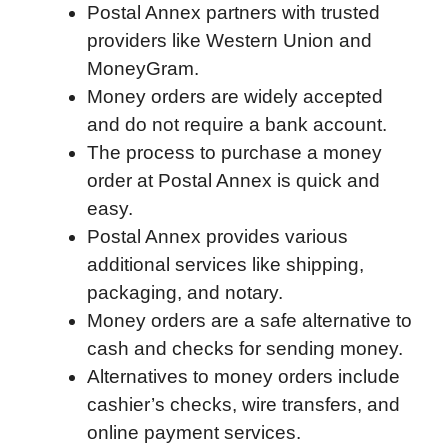
Postal Annex partners with trusted
o
I
a
p
providers like Western Union and
k
n
r
p
MoneyGram.
d
Money orders are widely accepted
and do not require a bank account.
The process to purchase a money
order at Postal Annex is quick and
easy.
Postal Annex provides various
additional services like shipping,
packaging, and notary.
Money orders are a safe alternative to
cash and checks for sending money.
Alternatives to money orders include
cashier’s checks, wire transfers, and
online payment services.