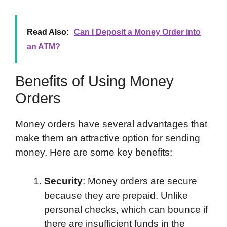
Read Also:
Can I Deposit a Money Order into
an ATM?
Benefits of Using Money
Orders
Money orders have several advantages that
make them an attractive option for sending
money. Here are some key benefits:
Security
: Money orders are secure
because they are prepaid. Unlike
personal checks, which can bounce if
there are insufficient funds in the