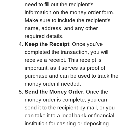
need to fill out the recipient’s
information on the money order form.
Make sure to include the recipient’s
name, address, and any other
required details.
Keep the Receipt
: Once you’ve
completed the transaction, you will
receive a receipt. This receipt is
important, as it serves as proof of
purchase and can be used to track the
money order if needed.
Send the Money Order
: Once the
money order is complete, you can
send it to the recipient by mail, or you
can take it to a local bank or financial
institution for cashing or depositing.