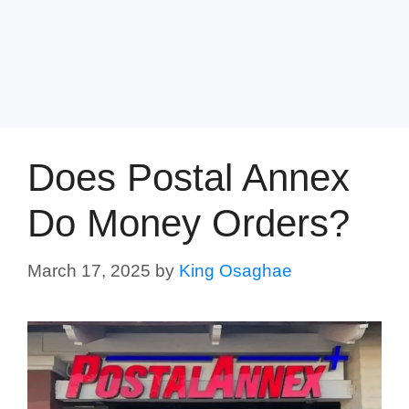
Does Postal Annex
Do Money Orders?
March 17, 2025
by
King Osaghae