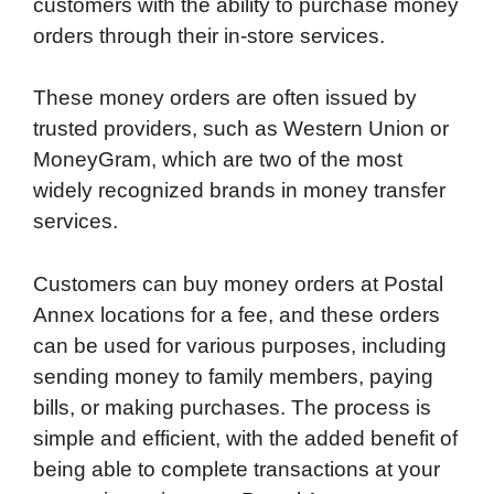
customers with the ability to purchase money
orders through their in-store services.
These money orders are often issued by
trusted providers, such as Western Union or
MoneyGram, which are two of the most
widely recognized brands in money transfer
services.
Customers can buy money orders at Postal
Annex locations for a fee, and these orders
can be used for various purposes, including
sending money to family members, paying
bills, or making purchases. The process is
simple and efficient, with the added benefit of
being able to complete transactions at your