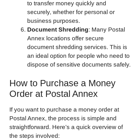
to transfer money quickly and
securely, whether for personal or
business purposes.
Document Shredding
: Many Postal
Annex locations offer secure
document shredding services. This is
an ideal option for people who need to
dispose of sensitive documents safely.
How to Purchase a Money
Order at Postal Annex
If you want to purchase a money order at
Postal Annex, the process is simple and
straightforward. Here’s a quick overview of
the steps involved: