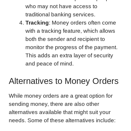
who may not have access to
traditional banking services.
Tracking
: Money orders often come
with a tracking feature, which allows
both the sender and recipient to
monitor the progress of the payment.
This adds an extra layer of security
and peace of mind.
Alternatives to Money Orders
While money orders are a great option for
sending money, there are also other
alternatives available that might suit your
needs. Some of these alternatives include: