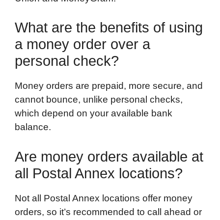
What are the benefits of using
a money order over a
personal check?
Money orders are prepaid, more secure, and
cannot bounce, unlike personal checks,
which depend on your available bank
balance.
Are money orders available at
all Postal Annex locations?
Not all Postal Annex locations offer money
orders, so it’s recommended to call ahead or