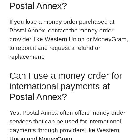
Postal Annex?
If you lose a money order purchased at
Postal Annex, contact the money order
provider, like Western Union or MoneyGram,
to report it and request a refund or
replacement.
Can I use a money order for
international payments at
Postal Annex?
Yes, Postal Annex often offers money order
services that can be used for international
payments through providers like Western
Union and MoneyGram.