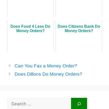
Does Food 4 Less Do
Does Citizens Bank Do
Money Orders?
Money Orders?
Can You Fax a Money Order?
Does Dillons Do Money Orders?
Search