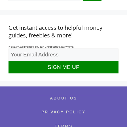
Get instant access to helpful money
guides, freebies & more!
No spam, we promise. You can unsubscribe at any time.
ABOUT US
PRIVACY POLICY
TERMS