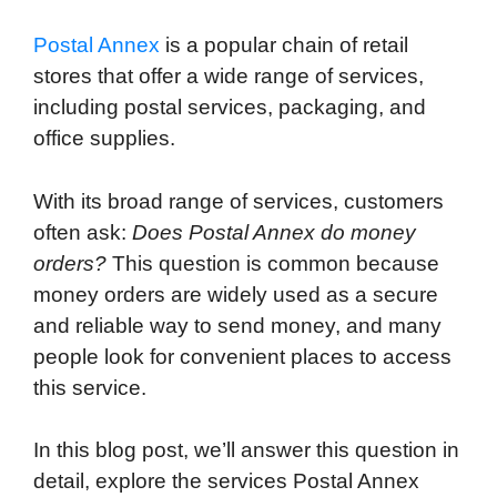
Postal Annex
is a popular chain of retail
stores that offer a wide range of services,
including postal services, packaging, and
office supplies.
With its broad range of services, customers
often ask:
Does Postal Annex do money
orders?
This question is common because
money orders are widely used as a secure
and reliable way to send money, and many
people look for convenient places to access
this service.
In this blog post, we’ll answer this question in
detail, explore the services Postal Annex