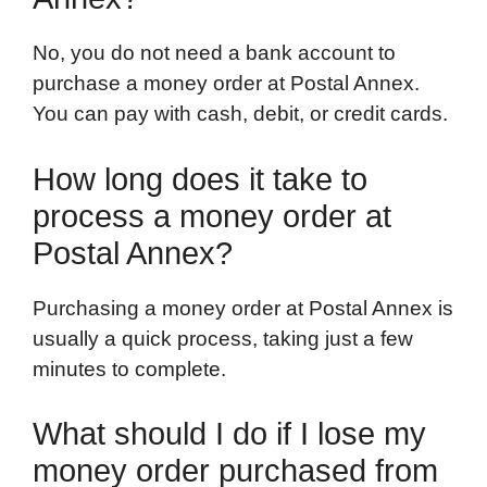
No, you do not need a bank account to
purchase a money order at Postal Annex.
You can pay with cash, debit, or credit cards.
How long does it take to
process a money order at
Postal Annex?
Purchasing a money order at Postal Annex is
usually a quick process, taking just a few
minutes to complete.
What should I do if I lose my
money order purchased from