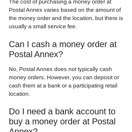
The cost of purchasing a money order at
Postal Annex varies based on the amount of
the money order and the location, but there is
usually a small service fee.
Can I cash a money order at
Postal Annex?
No, Postal Annex does not typically cash
money orders. However, you can deposit or
cash them at a bank or a participating retail
location.
Do I need a bank account to
buy a money order at Postal
Annex?