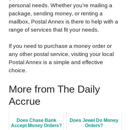
personal needs. Whether you’re mailing a
package, sending money, or renting a
mailbox, Postal Annex is there to help with a
range of services that fit your needs.
If you need to purchase a money order or
any other postal service, visiting your local
Postal Annex is a simple and effective
choice.
More from The Daily
Accrue
Does Chase Bank
Does Jewel Do Money
Accept Money Orders?
Orders?