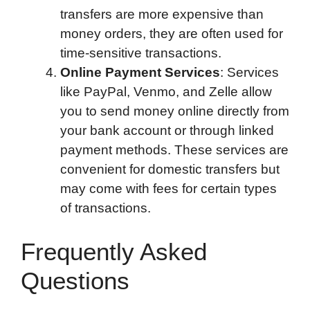
transfers are more expensive than
money orders, they are often used for
time-sensitive transactions.
Online Payment Services
: Services
like PayPal, Venmo, and Zelle allow
you to send money online directly from
your bank account or through linked
payment methods. These services are
convenient for domestic transfers but
may come with fees for certain types
of transactions.
Frequently Asked
Questions