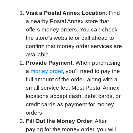
Visit a Postal Annex Location
: Find
a nearby Postal Annex store that
offers money orders. You can check
the store’s website or call ahead to
confirm that money order services are
available.
Provide Payment
: When purchasing
a
money order
, you’ll need to pay the
full amount of the order, along with a
small service fee. Most Postal Annex
locations accept cash, debit cards, or
credit cards as payment for money
orders.
Fill Out the Money Order
: After
paying for the money order, you will