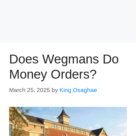
Does Wegmans Do
Money Orders?
March 25, 2025
by
King Osaghae