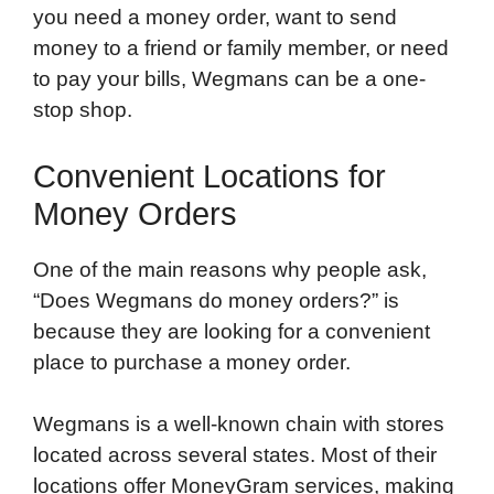
you need a money order, want to send
money to a friend or family member, or need
to pay your bills, Wegmans can be a one-
stop shop.
Convenient Locations for
Money Orders
One of the main reasons why people ask,
“Does Wegmans do money orders?” is
because they are looking for a convenient
place to purchase a money order.
Wegmans is a well-known chain with stores
located across several states. Most of their
locations offer MoneyGram services, making