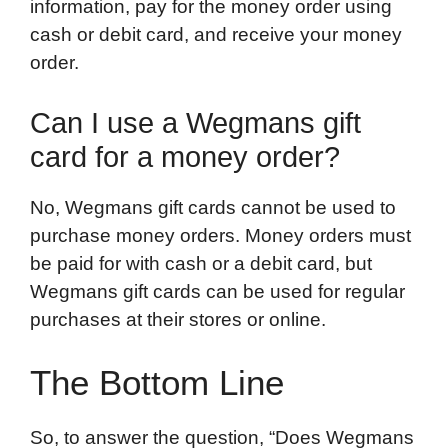
information, pay for the money order using
cash or debit card, and receive your money
order.
Can I use a Wegmans gift
card for a money order?
No, Wegmans gift cards cannot be used to
purchase money orders. Money orders must
be paid for with cash or a debit card, but
Wegmans gift cards can be used for regular
purchases at their stores or online.
The Bottom Line
So, to answer the question, “Does Wegmans