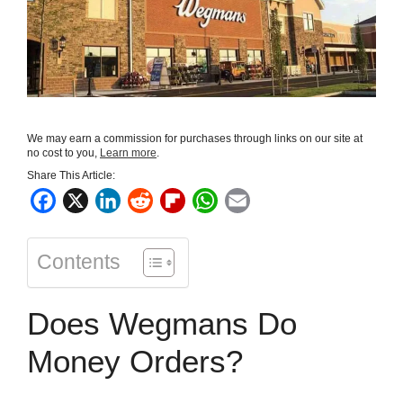
We may earn a commission for purchases through links on our site at
no cost to you,
Learn more
.
Share This Article:
F
X
L
R
F
W
E
a
i
e
l
h
m
c
n
d
i
a
a
Contents
e
k
d
p
t
i
b
e
i
b
s
l
Does Wegmans Do
o
d
t
o
A
o
I
a
p
Money Orders?
k
n
r
p
d