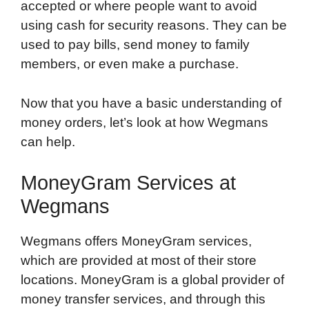
accepted or where people want to avoid
using cash for security reasons. They can be
used to pay bills, send money to family
members, or even make a purchase.
Now that you have a basic understanding of
money orders, let’s look at how Wegmans
can help.
MoneyGram Services at
Wegmans
Wegmans offers MoneyGram services,
which are provided at most of their store
locations. MoneyGram is a global provider of
money transfer services, and through this