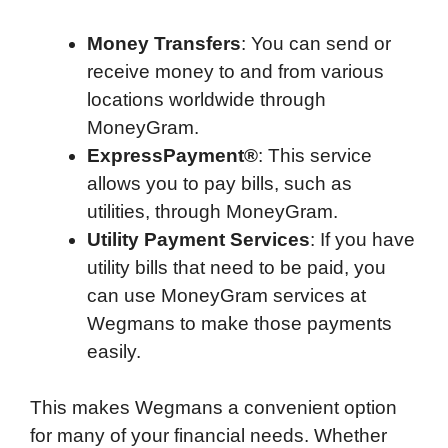
Money Transfers
: You can send or
receive money to and from various
locations worldwide through
MoneyGram.
ExpressPayment®
: This service
allows you to pay bills, such as
utilities, through MoneyGram.
Utility Payment Services
: If you have
utility bills that need to be paid, you
can use MoneyGram services at
Wegmans to make those payments
easily.
This makes Wegmans a convenient option
for many of your financial needs. Whether