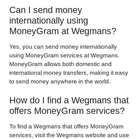
Can I send money
internationally using
MoneyGram at Wegmans?
Yes, you can send money internationally
using MoneyGram services at Wegmans.
MoneyGram allows both domestic and
international money transfers, making it easy
to send money anywhere in the world.
How do I find a Wegmans that
offers MoneyGram services?
To find a Wegmans that offers MoneyGram
services, visit the Wegmans website and use