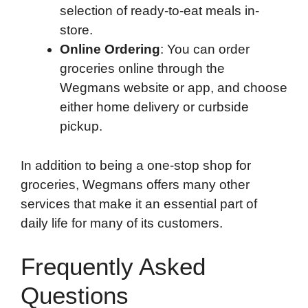
selection of ready-to-eat meals in-
store.
Online Ordering
: You can order
groceries online through the
Wegmans website or app, and choose
either home delivery or curbside
pickup.
In addition to being a one-stop shop for
groceries, Wegmans offers many other
services that make it an essential part of
daily life for many of its customers.
Frequently Asked
Questions