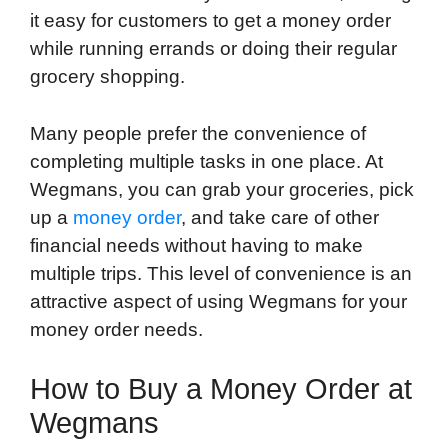
it easy for customers to get a money order
while running errands or doing their regular
grocery shopping.
Many people prefer the convenience of
completing multiple tasks in one place. At
Wegmans, you can grab your groceries, pick
up a
money order
, and take care of other
financial needs without having to make
multiple trips. This level of convenience is an
attractive aspect of using Wegmans for your
money order needs.
How to Buy a Money Order at
Wegmans