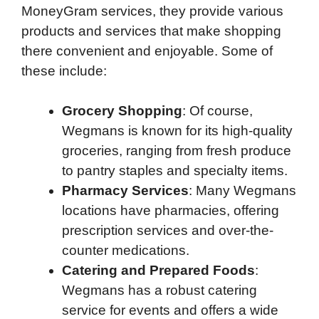
MoneyGram services, they provide various
products and services that make shopping
there convenient and enjoyable. Some of
these include:
Grocery Shopping
: Of course,
Wegmans is known for its high-quality
groceries, ranging from fresh produce
to pantry staples and specialty items.
Pharmacy Services
: Many Wegmans
locations have pharmacies, offering
prescription services and over-the-
counter medications.
Catering and Prepared Foods
:
Wegmans has a robust catering
service for events and offers a wide