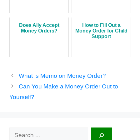
Does Ally Accept
How to Fill Out a
Money Orders?
Money Order for Child
Support
What is Memo on Money Order?
Can You Make a Money Order Out to
Yourself?
Search