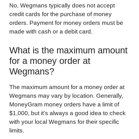
No, Wegmans typically does not accept
credit cards for the purchase of money
orders. Payment for money orders must be
made with cash or a debit card.
What is the maximum amount
for a money order at
Wegmans?
The maximum amount for a money order at
Wegmans may vary by location. Generally,
MoneyGram money orders have a limit of
$1,000, but it’s always a good idea to check
with your local Wegmans for their specific
limits.