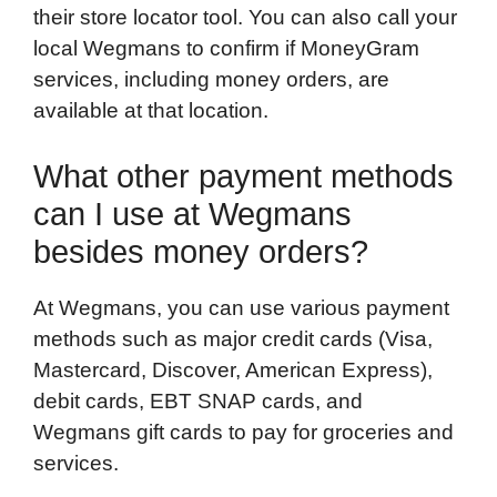
their store locator tool. You can also call your
local Wegmans to confirm if MoneyGram
services, including money orders, are
available at that location.
What other payment methods
can I use at Wegmans
besides money orders?
At Wegmans, you can use various payment
methods such as major credit cards (Visa,
Mastercard, Discover, American Express),
debit cards, EBT SNAP cards, and
Wegmans gift cards to pay for groceries and
services.