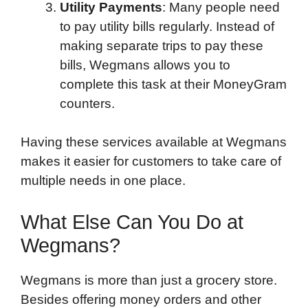
Utility Payments
: Many people need
to pay utility bills regularly. Instead of
making separate trips to pay these
bills, Wegmans allows you to
complete this task at their MoneyGram
counters.
Having these services available at Wegmans
makes it easier for customers to take care of
multiple needs in one place.
What Else Can You Do at
Wegmans?
Wegmans is more than just a grocery store.
Besides offering money orders and other