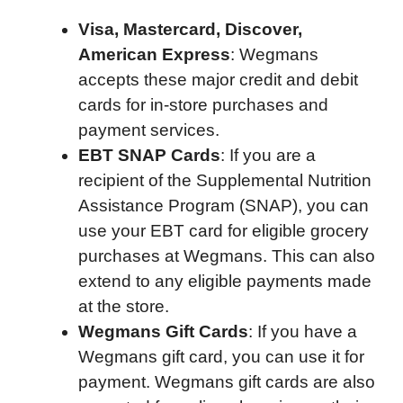
Visa, Mastercard, Discover,
American Express
: Wegmans
accepts these major credit and debit
cards for in-store purchases and
payment services.
EBT SNAP Cards
: If you are a
recipient of the Supplemental Nutrition
Assistance Program (SNAP), you can
use your EBT card for eligible grocery
purchases at Wegmans. This can also
extend to any eligible payments made
at the store.
Wegmans Gift Cards
: If you have a
Wegmans gift card, you can use it for
payment. Wegmans gift cards are also