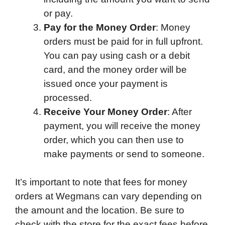
or pay.
Pay for the Money Order
: Money
orders must be paid for in full upfront.
You can pay using cash or a debit
card, and the money order will be
issued once your payment is
processed.
Receive Your Money Order
: After
payment, you will receive the money
order, which you can then use to
make payments or send to someone.
It’s important to note that fees for money
orders at Wegmans can vary depending on
the amount and the location. Be sure to
check with the store for the exact fees before