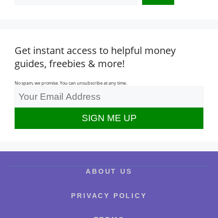
Get instant access to helpful money
guides, freebies & more!
No spam, we promise. You can unsubscribe at any time.
ABOUT US
PRIVACY POLICY