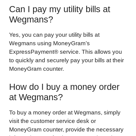
Can I pay my utility bills at
Wegmans?
Yes, you can pay your utility bills at
Wegmans using MoneyGram’s
ExpressPayment® service. This allows you
to quickly and securely pay your bills at their
MoneyGram counter.
How do I buy a money order
at Wegmans?
To buy a money order at Wegmans, simply
visit the customer service desk or
MoneyGram counter, provide the necessary