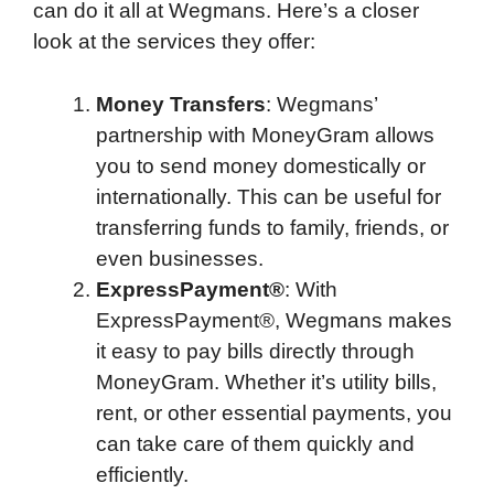
can do it all at Wegmans. Here’s a closer
look at the services they offer:
Money Transfers
: Wegmans’
partnership with MoneyGram allows
you to send money domestically or
internationally. This can be useful for
transferring funds to family, friends, or
even businesses.
ExpressPayment®
: With
ExpressPayment®, Wegmans makes
it easy to pay bills directly through
MoneyGram. Whether it’s utility bills,
rent, or other essential payments, you
can take care of them quickly and
efficiently.