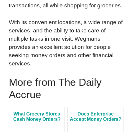
transactions, all while shopping for groceries.
With its convenient locations, a wide range of
services, and the ability to take care of
multiple tasks in one visit, Wegmans
provides an excellent solution for people
seeking money orders and other financial
services.
More from The Daily
Accrue
What Grocery Stores
Does Enterprise
Cash Money Orders?
Accept Money Orders?