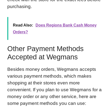
purchasing.
Read Also:
Does Regions Bank Cash Money
Orders?
Other Payment Methods
Accepted at Wegmans
Besides money orders, Wegmans accepts
various payment methods, which makes
shopping at their stores even more
convenient. If you plan to use Wegmans for a
money order or any other service, here are
some payment methods you can use: