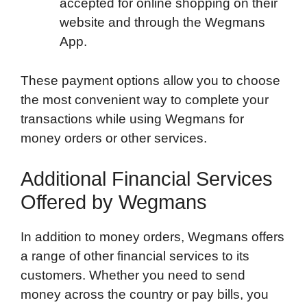
accepted for online shopping on their
website and through the Wegmans
App.
These payment options allow you to choose
the most convenient way to complete your
transactions while using Wegmans for
money orders or other services.
Additional Financial Services
Offered by Wegmans
In addition to money orders, Wegmans offers
a range of other financial services to its
customers. Whether you need to send
money across the country or pay bills, you