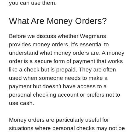
you can use them.
What Are Money Orders?
Before we discuss whether Wegmans
provides money orders, it’s essential to
understand what money orders are. A money
order is a secure form of payment that works
like a check but is prepaid. They are often
used when someone needs to make a
payment but doesn’t have access to a
personal checking account or prefers not to
use cash.
Money orders are particularly useful for
situations where personal checks may not be