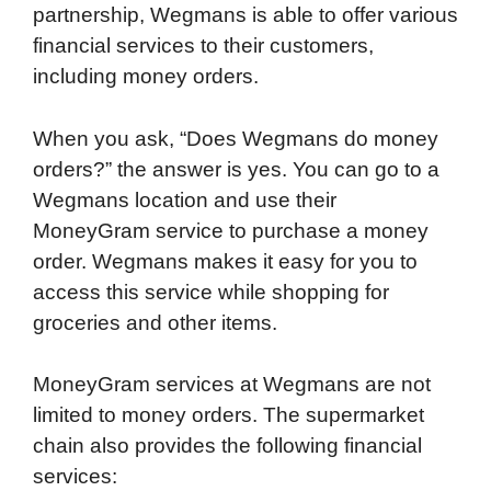
partnership, Wegmans is able to offer various
financial services to their customers,
including money orders.
When you ask, “Does Wegmans do money
orders?” the answer is yes. You can go to a
Wegmans location and use their
MoneyGram service to purchase a money
order. Wegmans makes it easy for you to
access this service while shopping for
groceries and other items.
MoneyGram services at Wegmans are not
limited to money orders. The supermarket
chain also provides the following financial
services: