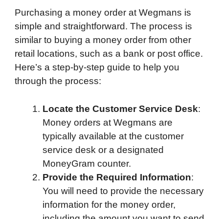
Purchasing a money order at Wegmans is
simple and straightforward. The process is
similar to buying a money order from other
retail locations, such as a bank or post office.
Here’s a step-by-step guide to help you
through the process:
Locate the Customer Service Desk
:
Money orders at Wegmans are
typically available at the customer
service desk or a designated
MoneyGram counter.
Provide the Required Information
:
You will need to provide the necessary
information for the money order,
including the amount you want to send