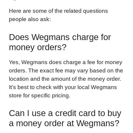
Here are some of the related questions
people also ask:
Does Wegmans charge for
money orders?
Yes, Wegmans does charge a fee for money
orders. The exact fee may vary based on the
location and the amount of the money order.
It’s best to check with your local Wegmans
store for specific pricing.
Can I use a credit card to buy
a money order at Wegmans?