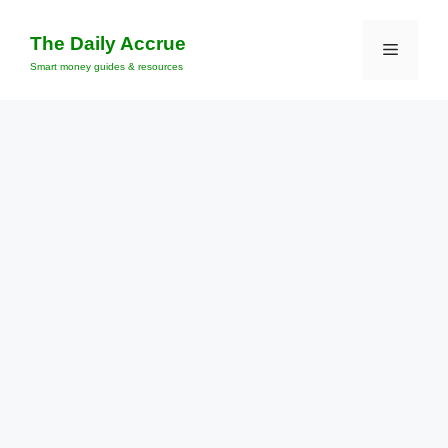
Skip
to
The Daily Accrue
Menu
content
Smart money guides & resources