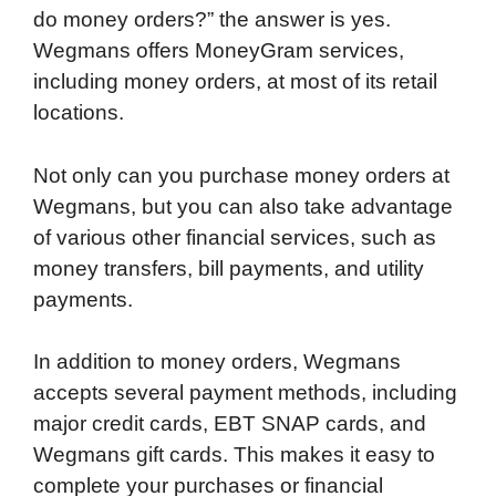
do money orders?” the answer is yes.
Wegmans offers MoneyGram services,
including money orders, at most of its retail
locations.
Not only can you purchase money orders at
Wegmans, but you can also take advantage
of various other financial services, such as
money transfers, bill payments, and utility
payments.
In addition to money orders, Wegmans
accepts several payment methods, including
major credit cards, EBT SNAP cards, and
Wegmans gift cards. This makes it easy to
complete your purchases or financial