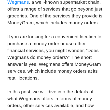
Wegmans
, a well-known supermarket chain,
offers a range of services that go beyond just
groceries. One of the services they provide is
MoneyGram, which includes money orders.
If you are looking for a convenient location to
purchase a money order or use other
financial services, you might wonder, “Does
Wegmans do money orders?” The short
answer is yes, Wegmans offers MoneyGram
services, which include money orders at its
retail locations.
In this post, we will dive into the details of
what Wegmans offers in terms of money
orders, other services available, and how