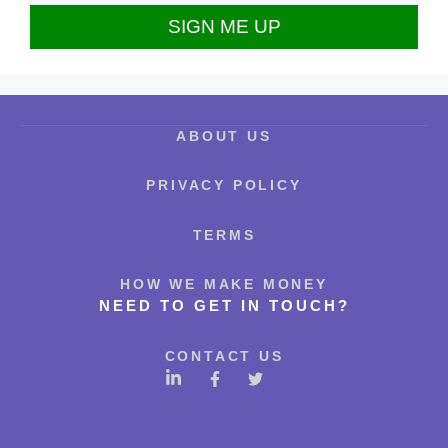
ABOUT US
PRIVACY POLICY
TERMS
HOW WE MAKE MONEY
NEED TO GET IN TOUCH?
CONTACT US