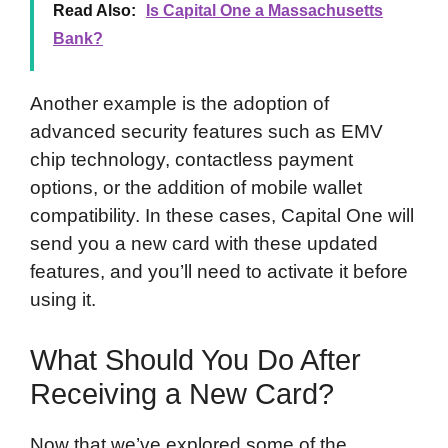
Read Also:
Is Capital One a Massachusetts
Bank?
Another example is the adoption of
advanced security features such as EMV
chip technology, contactless payment
options, or the addition of mobile wallet
compatibility. In these cases, Capital One will
send you a new card with these updated
features, and you’ll need to activate it before
using it.
What Should You Do After
Receiving a New Card?
Now that we’ve explored some of the