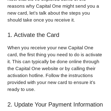
reasons why Capital One might send you a
new card, let’s talk about the steps you
should take once you receive it.
1. Activate the Card
When you receive your new Capital One
card, the first thing you need to do is activate
it. This can typically be done online through
the Capital One website or by calling their
activation hotline. Follow the instructions
provided with your new card to ensure it’s
ready to use.
2. Update Your Payment Information