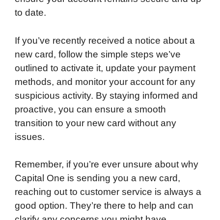
to date.
If you’ve recently received a notice about a
new card, follow the simple steps we’ve
outlined to activate it, update your payment
methods, and monitor your account for any
suspicious activity. By staying informed and
proactive, you can ensure a smooth
transition to your new card without any
issues.
Remember, if you’re ever unsure about why
Capital One is sending you a new card,
reaching out to customer service is always a
good option. They’re there to help and can
clarify any concerns you might have.