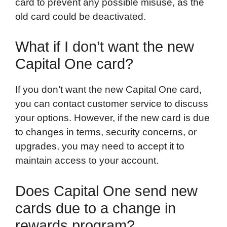
card to prevent any possible misuse, as the
old card could be deactivated.
What if I don’t want the new
Capital One card?
If you don’t want the new Capital One card,
you can contact customer service to discuss
your options. However, if the new card is due
to changes in terms, security concerns, or
upgrades, you may need to accept it to
maintain access to your account.
Does Capital One send new
cards due to a change in
rewards program?