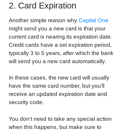
2. Card Expiration
Another simple reason why
Capital One
might send you a new card is that your
current card is nearing its expiration date.
Credit cards have a set expiration period,
typically 3 to 5 years, after which the bank
will send you a new card automatically.
In these cases, the new card will usually
have the same card number, but you’ll
receive an updated expiration date and
security code.
You don’t need to take any special action
when this happens, but make sure to