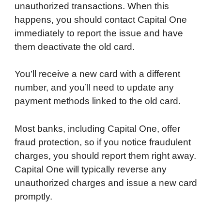
unauthorized transactions. When this
happens, you should contact Capital One
immediately to report the issue and have
them deactivate the old card.
You’ll receive a new card with a different
number, and you’ll need to update any
payment methods linked to the old card.
Most banks, including Capital One, offer
fraud protection, so if you notice fraudulent
charges, you should report them right away.
Capital One will typically reverse any
unauthorized charges and issue a new card
promptly.