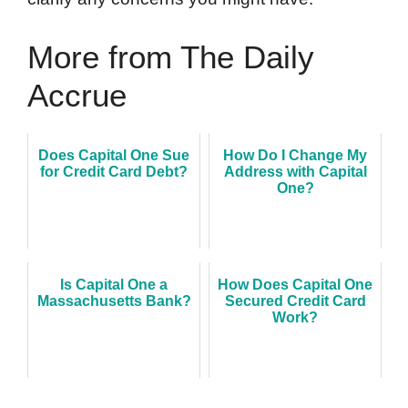
More from The Daily
Accrue
Does Capital One Sue
How Do I Change My
for Credit Card Debt?
Address with Capital
One?
Is Capital One a
How Does Capital One
Massachusetts Bank?
Secured Credit Card
Work?