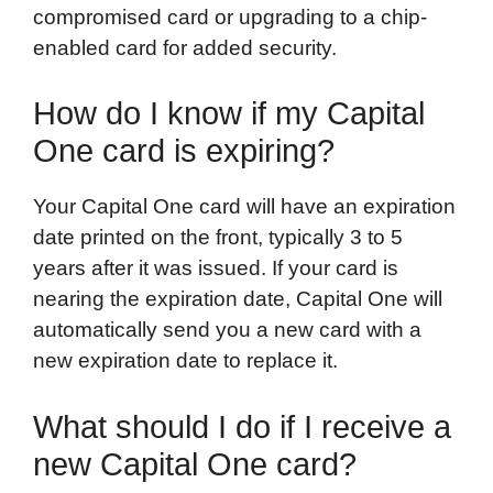
compromised card or upgrading to a chip-
enabled card for added security.
How do I know if my Capital
One card is expiring?
Your Capital One card will have an expiration
date printed on the front, typically 3 to 5
years after it was issued. If your card is
nearing the expiration date, Capital One will
automatically send you a new card with a
new expiration date to replace it.
What should I do if I receive a
new Capital One card?