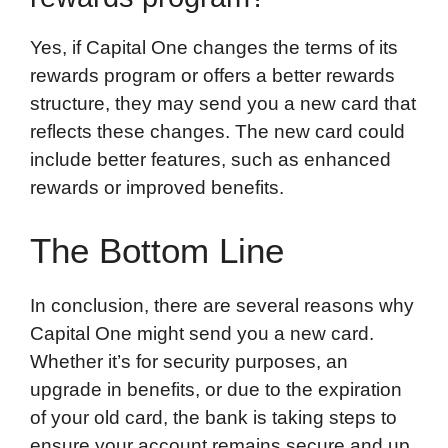
Yes, if Capital One changes the terms of its
rewards program or offers a better rewards
structure, they may send you a new card that
reflects these changes. The new card could
include better features, such as enhanced
rewards or improved benefits.
The Bottom Line
In conclusion, there are several reasons why
Capital One might send you a new card.
Whether it’s for security purposes, an
upgrade in benefits, or due to the expiration
of your old card, the bank is taking steps to
ensure your account remains secure and up