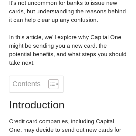
It’s not uncommon for banks to issue new
o
d
t
o
A
cards, but understanding the reasons behind
o
I
a
p
it can help clear up any confusion.
k
n
r
p
d
In this article, we’ll explore why Capital One
might be sending you a new card, the
potential benefits, and what steps you should
take next.
Contents
Introduction
Credit card companies, including Capital
One, may decide to send out new cards for