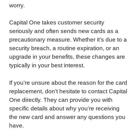
worry.
Capital One takes customer security
seriously and often sends new cards as a
precautionary measure. Whether it’s due to a
security breach, a routine expiration, or an
upgrade in your benefits, these changes are
typically in your best interest.
If you’re unsure about the reason for the card
replacement, don’t hesitate to contact Capital
One directly. They can provide you with
specific details about why you’re receiving
the new card and answer any questions you
have.