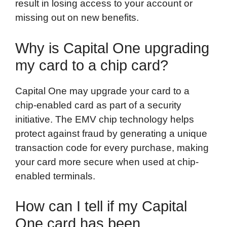
result in losing access to your account or
missing out on new benefits.
Why is Capital One upgrading
my card to a chip card?
Capital One may upgrade your card to a
chip-enabled card as part of a security
initiative. The EMV chip technology helps
protect against fraud by generating a unique
transaction code for every purchase, making
your card more secure when used at chip-
enabled terminals.
How can I tell if my Capital
One card has been