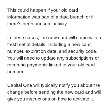
This could happen if your old card
information was part of a data breach or if
there’s been unusual activity.
In these cases, the new card will come with a
fresh set of details, including a new card
number, expiration date, and security code.
You will need to update any subscriptions or
recurring payments linked to your old card
number.
Capital One will typically notify you about the
change before sending the new card and will
give you instructions on how to activate it.