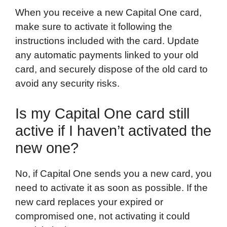
When you receive a new Capital One card,
make sure to activate it following the
instructions included with the card. Update
any automatic payments linked to your old
card, and securely dispose of the old card to
avoid any security risks.
Is my Capital One card still
active if I haven’t activated the
new one?
No, if Capital One sends you a new card, you
need to activate it as soon as possible. If the
new card replaces your expired or
compromised one, not activating it could