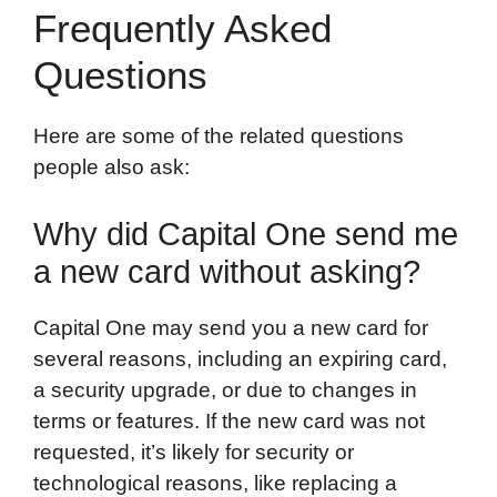
Frequently Asked
Questions
Here are some of the related questions
people also ask:
Why did Capital One send me
a new card without asking?
Capital One may send you a new card for
several reasons, including an expiring card,
a security upgrade, or due to changes in
terms or features. If the new card was not
requested, it’s likely for security or
technological reasons, like replacing a