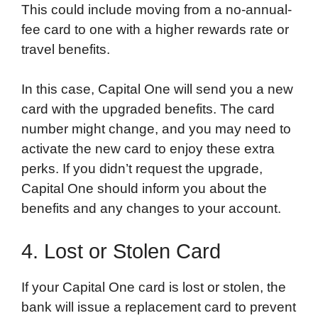
This could include moving from a no-annual-
fee card to one with a higher rewards rate or
travel benefits.
In this case, Capital One will send you a new
card with the upgraded benefits. The card
number might change, and you may need to
activate the new card to enjoy these extra
perks. If you didn’t request the upgrade,
Capital One should inform you about the
benefits and any changes to your account.
4. Lost or Stolen Card
If your Capital One card is lost or stolen, the
bank will issue a replacement card to prevent