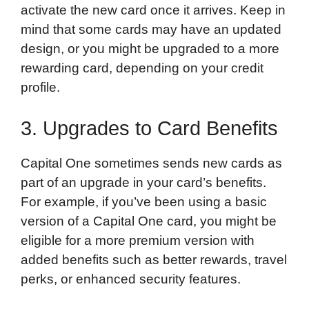
activate the new card once it arrives. Keep in
mind that some cards may have an updated
design, or you might be upgraded to a more
rewarding card, depending on your credit
profile.
3. Upgrades to Card Benefits
Capital One sometimes sends new cards as
part of an upgrade in your card’s benefits.
For example, if you’ve been using a basic
version of a Capital One card, you might be
eligible for a more premium version with
added benefits such as better rewards, travel
perks, or enhanced security features.