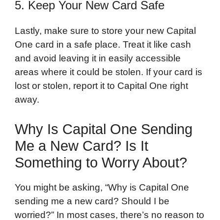
5. Keep Your New Card Safe
Lastly, make sure to store your new Capital
One card in a safe place. Treat it like cash
and avoid leaving it in easily accessible
areas where it could be stolen. If your card is
lost or stolen, report it to Capital One right
away.
Why Is Capital One Sending
Me a New Card? Is It
Something to Worry About?
You might be asking, “Why is Capital One
sending me a new card? Should I be
worried?” In most cases, there’s no reason to