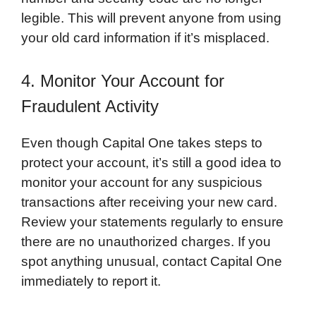
legible. This will prevent anyone from using
your old card information if it’s misplaced.
4. Monitor Your Account for
Fraudulent Activity
Even though Capital One takes steps to
protect your account, it’s still a good idea to
monitor your account for any suspicious
transactions after receiving your new card.
Review your statements regularly to ensure
there are no unauthorized charges. If you
spot anything unusual, contact Capital One
immediately to report it.