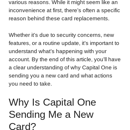
various reasons. While it might seem like an
inconvenience at first, there’s often a specific
reason behind these card replacements.
Whether it’s due to security concerns, new
features, or a routine update, it’s important to
understand what’s happening with your
account. By the end of this article, you’ll have
a clear understanding of why Capital One is
sending you a new card and what actions
you need to take.
Why Is Capital One
Sending Me a New
Card?