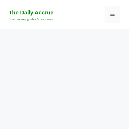
Skip
to
The Daily Accrue
Menu
content
Smart money guides & resources