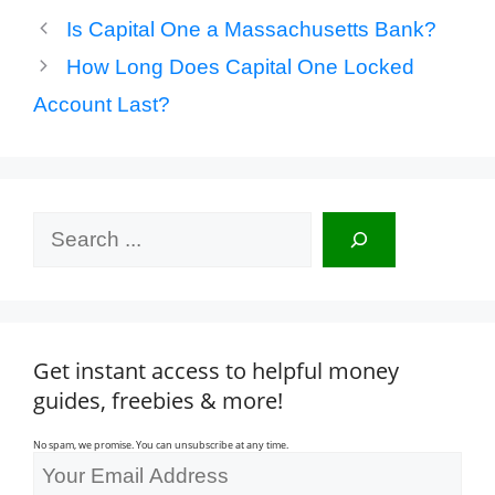
Is Capital One a Massachusetts Bank?
How Long Does Capital One Locked
Account Last?
Search
Get instant access to helpful money
guides, freebies & more!
No spam, we promise. You can unsubscribe at any time.