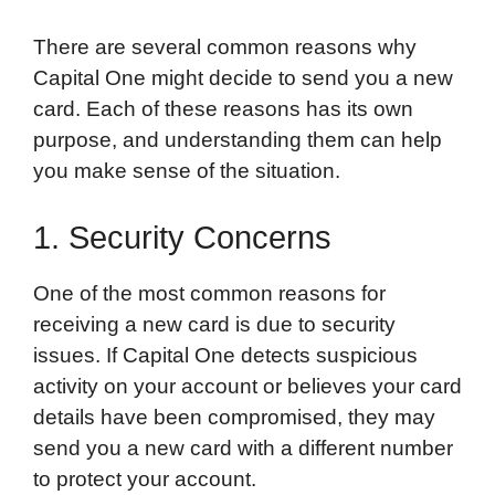
There are several common reasons why
Capital One might decide to send you a new
card. Each of these reasons has its own
purpose, and understanding them can help
you make sense of the situation.
1. Security Concerns
One of the most common reasons for
receiving a new card is due to security
issues. If Capital One detects suspicious
activity on your account or believes your card
details have been compromised, they may
send you a new card with a different number
to protect your account.