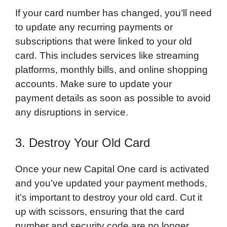
If your card number has changed, you’ll need
to update any recurring payments or
subscriptions that were linked to your old
card. This includes services like streaming
platforms, monthly bills, and online shopping
accounts. Make sure to update your
payment details as soon as possible to avoid
any disruptions in service.
3. Destroy Your Old Card
Once your new Capital One card is activated
and you’ve updated your payment methods,
it’s important to destroy your old card. Cut it
up with scissors, ensuring that the card
number and security code are no longer