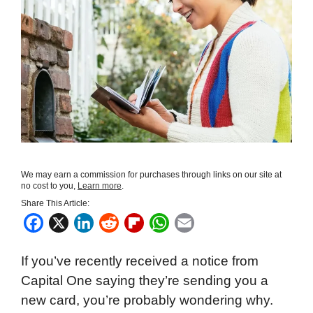
We may earn a commission for purchases through links on our site at
no cost to you,
Learn more
.
Share This Article:
F
X
L
R
F
W
E
a
i
e
l
h
m
If you’ve recently received a notice from
c
n
d
i
a
a
Capital One saying they’re sending you a
e
k
d
p
t
i
new card, you’re probably wondering why.
b
e
i
b
s
l