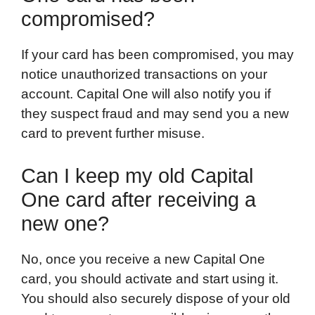
compromised?
If your card has been compromised, you may
notice unauthorized transactions on your
account. Capital One will also notify you if
they suspect fraud and may send you a new
card to prevent further misuse.
Can I keep my old Capital
One card after receiving a
new one?
No, once you receive a new Capital One
card, you should activate and start using it.
You should also securely dispose of your old