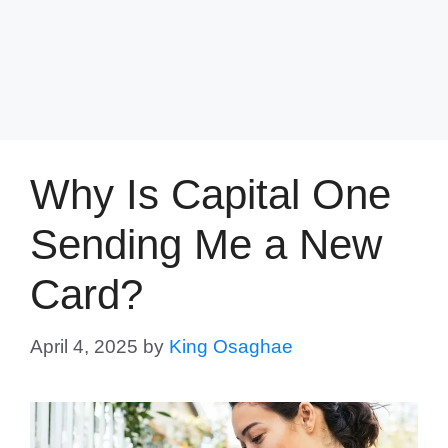
Why Is Capital One
Sending Me a New
Card?
April 4, 2025
by
King Osaghae