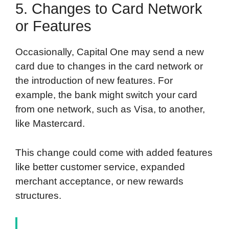
5. Changes to Card Network
or Features
Occasionally, Capital One may send a new
card due to changes in the card network or
the introduction of new features. For
example, the bank might switch your card
from one network, such as Visa, to another,
like Mastercard.
This change could come with added features
like better customer service, expanded
merchant acceptance, or new rewards
structures.