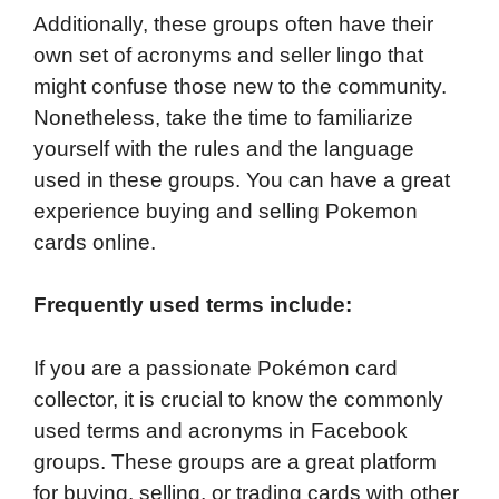
Additionally, these groups often have their
own set of acronyms and seller lingo that
might confuse those new to the community.
Nonetheless, take the time to familiarize
yourself with the rules and the language
used in these groups. You can have a great
experience buying and selling Pokemon
cards online.
Frequently used terms include:
If you are a passionate Pokémon card
collector, it is crucial to know the commonly
used terms and acronyms in Facebook
groups. These groups are a great platform
for buying, selling, or trading cards with other