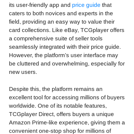
its user-friendly app and
price guide
that
caters to both novices and experts in the
field, providing an easy way to value their
card collections. Like eBay, TCGplayer offers
a comprehensive suite of seller tools
seamlessly integrated with their price guide.
However, the platform’s user interface may
be cluttered and overwhelming, especially for
new users.
Despite this, the platform remains an
excellent tool for accessing millions of buyers
worldwide. One of its notable features,
TCGplayer Direct, offers buyers a unique
Amazon Prime-like experience, giving them a
convenient one-stop shop for millions of