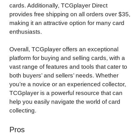
cards. Additionally, TCGplayer Direct
provides free shipping on all orders over $35,
making it an attractive option for many card
enthusiasts.
Overall, TCGplayer offers an exceptional
platform for buying and selling cards, with a
vast range of features and tools that cater to
both buyers’ and sellers’ needs. Whether
you’re a novice or an experienced collector,
TCGplayer is a powerful resource that can
help you easily navigate the world of card
collecting.
Pros