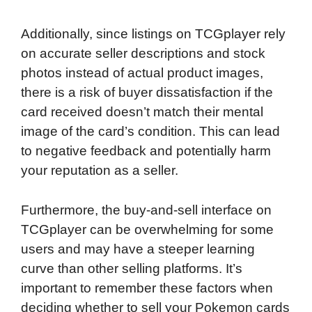
Additionally, since listings on TCGplayer rely
on accurate seller descriptions and stock
photos instead of actual product images,
there is a risk of buyer dissatisfaction if the
card received doesn’t match their mental
image of the card’s condition. This can lead
to negative feedback and potentially harm
your reputation as a seller.
Furthermore, the buy-and-sell interface on
TCGplayer can be overwhelming for some
users and may have a steeper learning
curve than other selling platforms. It’s
important to remember these factors when
deciding whether to sell your Pokemon cards