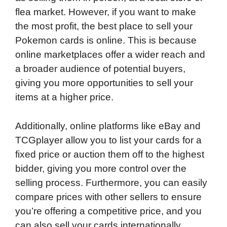
flea market. However, if you want to make
o
d
t
o
A
the most profit, the best place to sell your
o
I
a
p
Pokemon cards is online. This is because
k
n
r
p
online marketplaces offer a wider reach and
d
a broader audience of potential buyers,
giving you more opportunities to sell your
items at a higher price.
Additionally, online platforms like eBay and
TCGplayer allow you to list your cards for a
fixed price or auction them off to the highest
bidder, giving you more control over the
selling process. Furthermore, you can easily
compare prices with other sellers to ensure
you’re offering a competitive price, and you
can also sell your cards internationally,