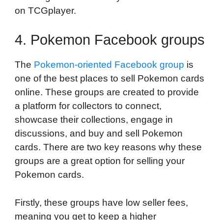
on TCGplayer.
4. Pokemon Facebook groups
The
Pokemon-oriented Facebook group
is
one of the best places to sell Pokemon cards
online. These groups are created to provide
a platform for collectors to connect,
showcase their collections, engage in
discussions, and buy and sell Pokemon
cards. There are two key reasons why these
groups are a great option for selling your
Pokemon cards.
Firstly, these groups have low seller fees,
meaning you get to keep a higher