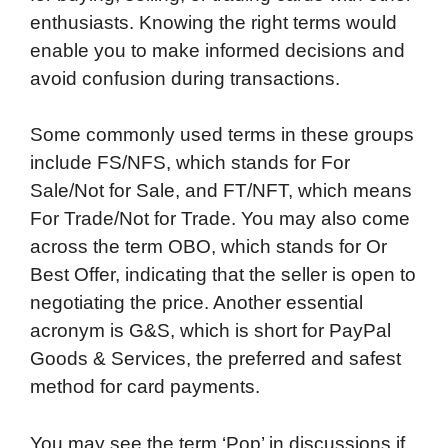
enthusiasts. Knowing the right terms would
enable you to make informed decisions and
avoid confusion during transactions.
Some commonly used terms in these groups
include FS/NFS, which stands for For
Sale/Not for Sale, and FT/NFT, which means
For Trade/Not for Trade. You may also come
across the term OBO, which stands for Or
Best Offer, indicating that the seller is open to
negotiating the price. Another essential
acronym is G&S, which is short for PayPal
Goods & Services, the preferred and safest
method for card payments.
You may see the term ‘Pop’ in discussions if