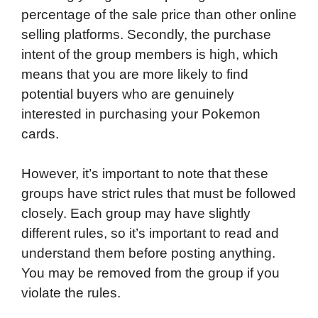
percentage of the sale price than other online
selling platforms. Secondly, the purchase
intent of the group members is high, which
means that you are more likely to find
potential buyers who are genuinely
interested in purchasing your Pokemon
cards.
However, it’s important to note that these
groups have strict rules that must be followed
closely. Each group may have slightly
different rules, so it’s important to read and
understand them before posting anything.
You may be removed from the group if you
violate the rules.