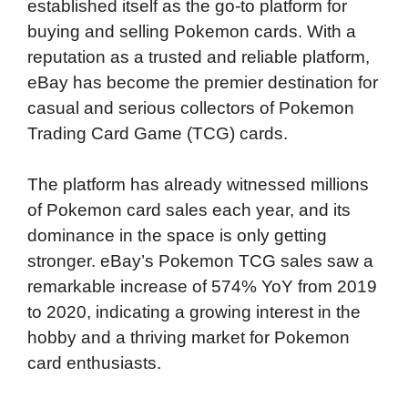
established itself as the go-to platform for
buying and selling Pokemon cards. With a
reputation as a trusted and reliable platform,
eBay has become the premier destination for
casual and serious collectors of Pokemon
Trading Card Game (TCG) cards.
The platform has already witnessed millions
of Pokemon card sales each year, and its
dominance in the space is only getting
stronger. eBay’s Pokemon TCG sales saw a
remarkable increase of 574% YoY from 2019
to 2020, indicating a growing interest in the
hobby and a thriving market for Pokemon
card enthusiasts.