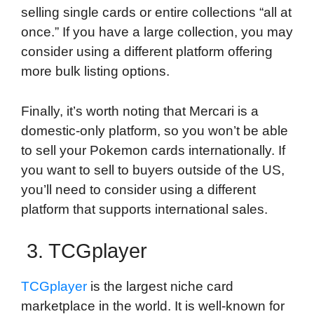
selling single cards or entire collections “all at
once.” If you have a large collection, you may
consider using a different platform offering
more bulk listing options.
Finally, it’s worth noting that Mercari is a
domestic-only platform, so you won’t be able
to sell your Pokemon cards internationally. If
you want to sell to buyers outside of the US,
you’ll need to consider using a different
platform that supports international sales.
3. TCGplayer
TCGplayer
is the largest niche card
marketplace in the world. It is well-known for