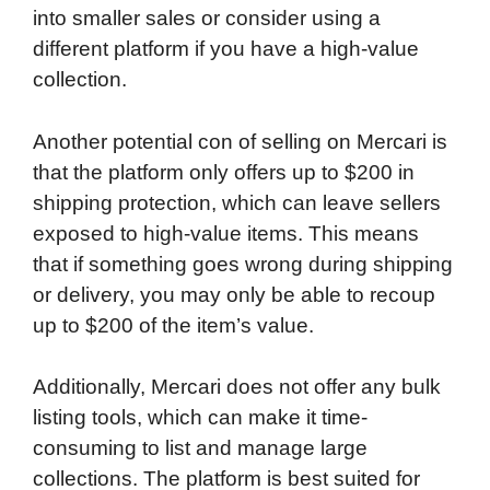
into smaller sales or consider using a
different platform if you have a high-value
collection.
Another potential con of selling on Mercari is
that the platform only offers up to $200 in
shipping protection, which can leave sellers
exposed to high-value items. This means
that if something goes wrong during shipping
or delivery, you may only be able to recoup
up to $200 of the item’s value.
Additionally, Mercari does not offer any bulk
listing tools, which can make it time-
consuming to list and manage large
collections. The platform is best suited for