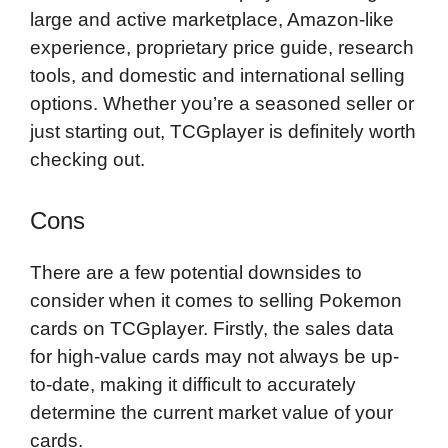
large and active marketplace, Amazon-like
experience, proprietary price guide, research
tools, and domestic and international selling
options. Whether you’re a seasoned seller or
just starting out, TCGplayer is definitely worth
checking out.
Cons
There are a few potential downsides to
consider when it comes to selling Pokemon
cards on TCGplayer. Firstly, the sales data
for high-value cards may not always be up-
to-date, making it difficult to accurately
determine the current market value of your
cards.