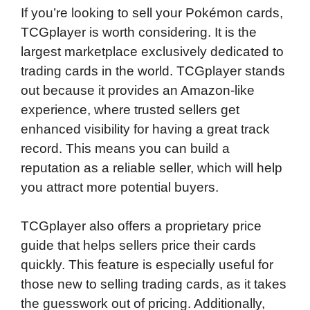
If you’re looking to sell your Pokémon cards,
TCGplayer is worth considering. It is the
largest marketplace exclusively dedicated to
trading cards in the world. TCGplayer stands
out because it provides an Amazon-like
experience, where trusted sellers get
enhanced visibility for having a great track
record. This means you can build a
reputation as a reliable seller, which will help
you attract more potential buyers.
TCGplayer also offers a proprietary price
guide that helps sellers price their cards
quickly. This feature is especially useful for
those new to selling trading cards, as it takes
the guesswork out of pricing. Additionally,