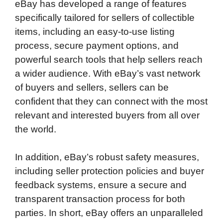
eBay has developed a range of features
specifically tailored for sellers of collectible
items, including an easy-to-use listing
process, secure payment options, and
powerful search tools that help sellers reach
a wider audience. With eBay’s vast network
of buyers and sellers, sellers can be
confident that they can connect with the most
relevant and interested buyers from all over
the world.
In addition, eBay’s robust safety measures,
including seller protection policies and buyer
feedback systems, ensure a secure and
transparent transaction process for both
parties. In short, eBay offers an unparalleled