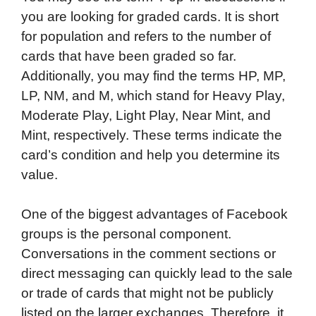
you are looking for graded cards. It is short
for population and refers to the number of
cards that have been graded so far.
Additionally, you may find the terms HP, MP,
LP, NM, and M, which stand for Heavy Play,
Moderate Play, Light Play, Near Mint, and
Mint, respectively. These terms indicate the
card’s condition and help you determine its
value.
One of the biggest advantages of Facebook
groups is the personal component.
Conversations in the comment sections or
direct messaging can quickly lead to the sale
or trade of cards that might not be publicly
listed on the larger exchanges. Therefore, it