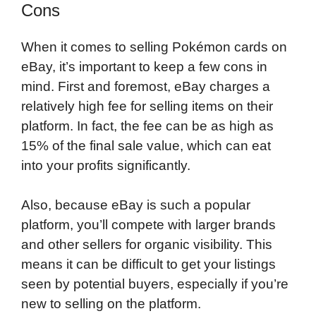
Cons
When it comes to selling Pokémon cards on
eBay, it’s important to keep a few cons in
mind. First and foremost, eBay charges a
relatively high fee for selling items on their
platform. In fact, the fee can be as high as
15% of the final sale value, which can eat
into your profits significantly.
Also, because eBay is such a popular
platform, you’ll compete with larger brands
and other sellers for organic visibility. This
means it can be difficult to get your listings
seen by potential buyers, especially if you’re
new to selling on the platform.