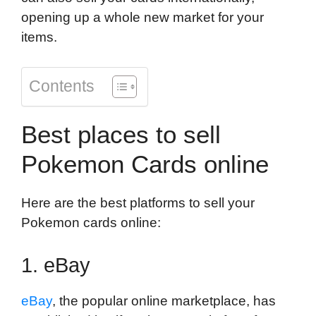
opening up a whole new market for your
items.
Contents
Best places to sell
Pokemon Cards online
Here are the best platforms to sell your
Pokemon cards online:
1. eBay
eBay
, the popular online marketplace, has