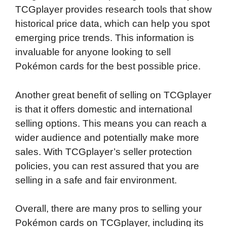
TCGplayer provides research tools that show
historical price data, which can help you spot
emerging price trends. This information is
invaluable for anyone looking to sell
Pokémon cards for the best possible price.
Another great benefit of selling on TCGplayer
is that it offers domestic and international
selling options. This means you can reach a
wider audience and potentially make more
sales. With TCGplayer’s seller protection
policies, you can rest assured that you are
selling in a safe and fair environment.
Overall, there are many pros to selling your
Pokémon cards on TCGplayer, including its