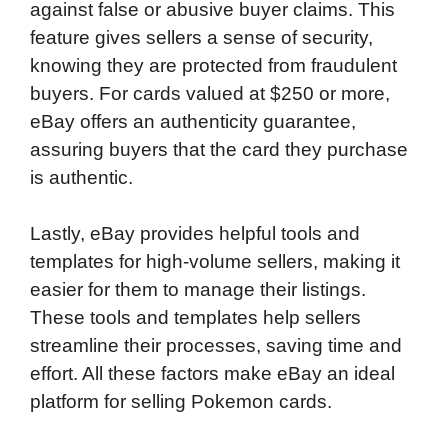
against false or abusive buyer claims. This
feature gives sellers a sense of security,
knowing they are protected from fraudulent
buyers. For cards valued at $250 or more,
eBay offers an authenticity guarantee,
assuring buyers that the card they purchase
is authentic.
Lastly, eBay provides helpful tools and
templates for high-volume sellers, making it
easier for them to manage their listings.
These tools and templates help sellers
streamline their processes, saving time and
effort. All these factors make eBay an ideal
platform for selling Pokemon cards.