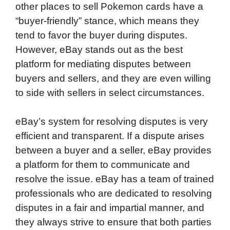
other places to sell Pokemon cards have a
“buyer-friendly” stance, which means they
tend to favor the buyer during disputes.
However, eBay stands out as the best
platform for mediating disputes between
buyers and sellers, and they are even willing
to side with sellers in select circumstances.
eBay’s system for resolving disputes is very
efficient and transparent. If a dispute arises
between a buyer and a seller, eBay provides
a platform for them to communicate and
resolve the issue. eBay has a team of trained
professionals who are dedicated to resolving
disputes in a fair and impartial manner, and
they always strive to ensure that both parties