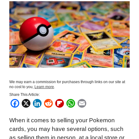
We may earn a commission for purchases through links on our site at
no cost to you,
Learn more
.
Share This Article:
F
X
L
R
F
W
E
a
i
e
l
h
m
When it comes to selling your Pokemon
c
n
d
i
a
a
cards, you may have several options, such
e
k
d
p
t
i
as selling them in person, at a local store or
b
e
i
b
s
l