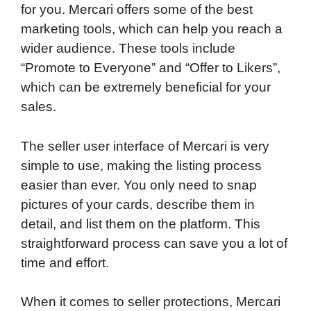
for you. Mercari offers some of the best
marketing tools, which can help you reach a
wider audience. These tools include
“Promote to Everyone” and “Offer to Likers”,
which can be extremely beneficial for your
sales.
The seller user interface of Mercari is very
simple to use, making the listing process
easier than ever. You only need to snap
pictures of your cards, describe them in
detail, and list them on the platform. This
straightforward process can save you a lot of
time and effort.
When it comes to seller protections, Mercari