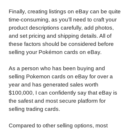
Finally, creating listings on eBay can be quite
time-consuming, as you’ll need to craft your
product descriptions carefully, add photos,
and set pricing and shipping details. All of
these factors should be considered before
selling your Pokémon cards on eBay.
As a person who has been buying and
selling Pokemon cards on eBay for over a
year and has generated sales worth
$100,000, I can confidently say that eBay is
the safest and most secure platform for
selling trading cards.
Compared to other selling options, most