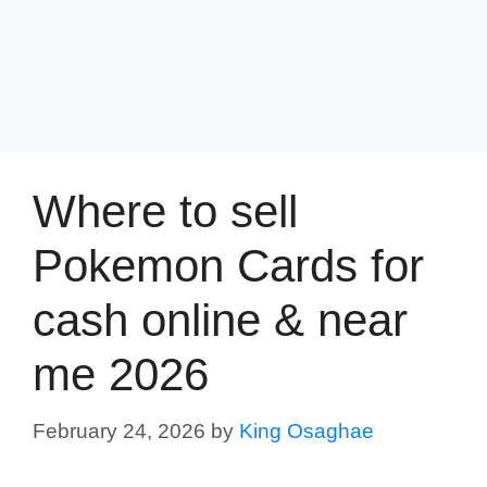
Where to sell
Pokemon Cards for
cash online & near
me 2026
February 24, 2026
by
King Osaghae