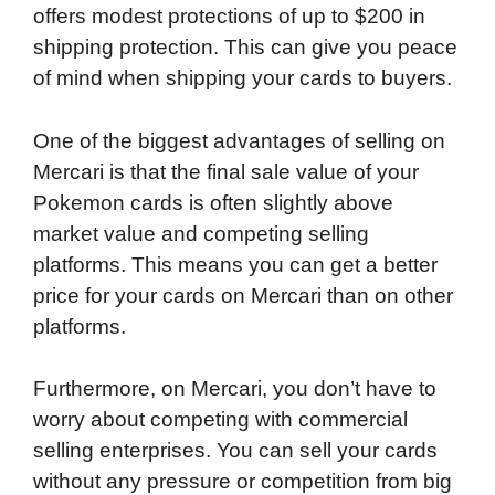
offers modest protections of up to $200 in
shipping protection. This can give you peace
of mind when shipping your cards to buyers.
One of the biggest advantages of selling on
Mercari is that the final sale value of your
Pokemon cards is often slightly above
market value and competing selling
platforms. This means you can get a better
price for your cards on Mercari than on other
platforms.
Furthermore, on Mercari, you don’t have to
worry about competing with commercial
selling enterprises. You can sell your cards
without any pressure or competition from big