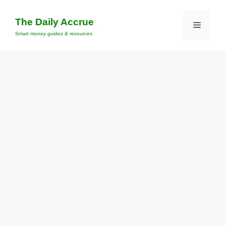
Skip
to
The Daily Accrue
Menu
content
Smart money guides & resources