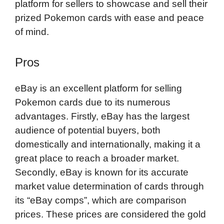
platform for sellers to showcase and sell their
prized Pokemon cards with ease and peace
of mind.
Pros
eBay is an excellent platform for selling
Pokemon cards due to its numerous
advantages. Firstly, eBay has the largest
audience of potential buyers, both
domestically and internationally, making it a
great place to reach a broader market.
Secondly, eBay is known for its accurate
market value determination of cards through
its “eBay comps”, which are comparison
prices. These prices are considered the gold