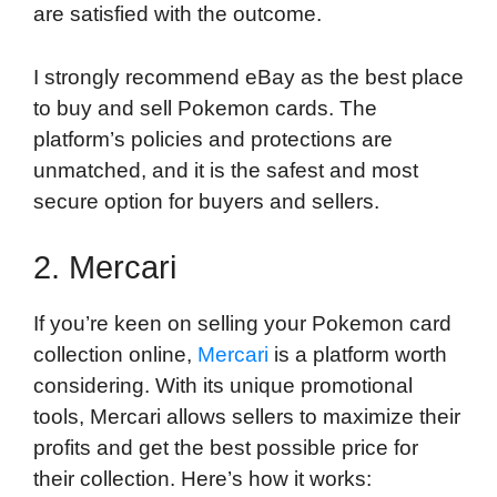
are satisfied with the outcome.
I strongly recommend eBay as the best place
to buy and sell Pokemon cards. The
platform’s policies and protections are
unmatched, and it is the safest and most
secure option for buyers and sellers.
2. Mercari
If you’re keen on selling your Pokemon card
collection online,
Mercari
is a platform worth
considering. With its unique promotional
tools, Mercari allows sellers to maximize their
profits and get the best possible price for
their collection. Here’s how it works: