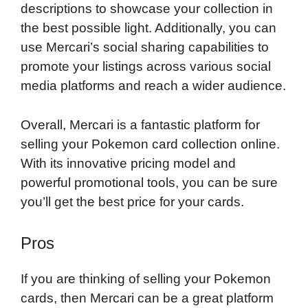
descriptions to showcase your collection in
the best possible light. Additionally, you can
use Mercari’s social sharing capabilities to
promote your listings across various social
media platforms and reach a wider audience.
Overall, Mercari is a fantastic platform for
selling your Pokemon card collection online.
With its innovative pricing model and
powerful promotional tools, you can be sure
you’ll get the best price for your cards.
Pros
If you are thinking of selling your Pokemon
cards, then Mercari can be a great platform