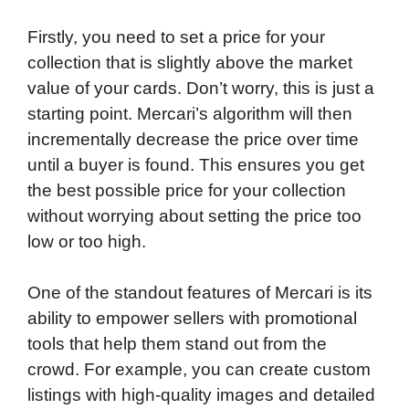
Firstly, you need to set a price for your
collection that is slightly above the market
value of your cards. Don’t worry, this is just a
starting point. Mercari’s algorithm will then
incrementally decrease the price over time
until a buyer is found. This ensures you get
the best possible price for your collection
without worrying about setting the price too
low or too high.
One of the standout features of Mercari is its
ability to empower sellers with promotional
tools that help them stand out from the
crowd. For example, you can create custom
listings with high-quality images and detailed