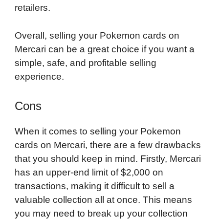
retailers.
Overall, selling your Pokemon cards on
Mercari can be a great choice if you want a
simple, safe, and profitable selling
experience.
Cons
When it comes to selling your Pokemon
cards on Mercari, there are a few drawbacks
that you should keep in mind. Firstly, Mercari
has an upper-end limit of $2,000 on
transactions, making it difficult to sell a
valuable collection all at once. This means
you may need to break up your collection