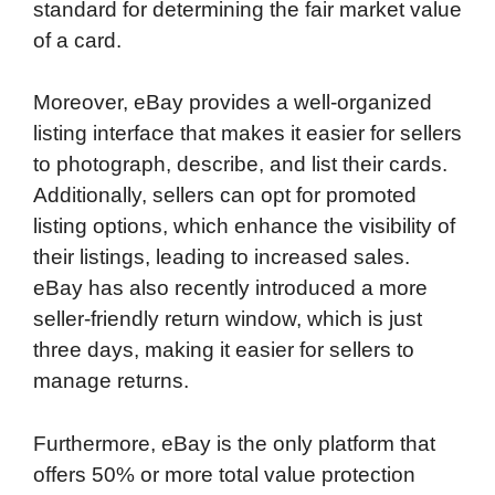
standard for determining the fair market value
of a card.
Moreover, eBay provides a well-organized
listing interface that makes it easier for sellers
to photograph, describe, and list their cards.
Additionally, sellers can opt for promoted
listing options, which enhance the visibility of
their listings, leading to increased sales.
eBay has also recently introduced a more
seller-friendly return window, which is just
three days, making it easier for sellers to
manage returns.
Furthermore, eBay is the only platform that
offers 50% or more total value protection