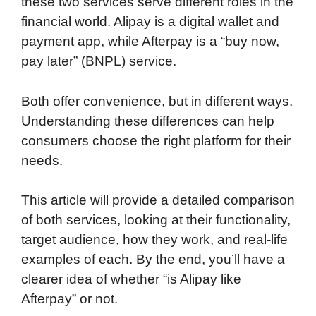
these two services serve different roles in the
financial world. Alipay is a digital wallet and
payment app, while Afterpay is a “buy now,
pay later” (BNPL) service.
Both offer convenience, but in different ways.
Understanding these differences can help
consumers choose the right platform for their
needs.
This article will provide a detailed comparison
of both services, looking at their functionality,
target audience, how they work, and real-life
examples of each. By the end, you’ll have a
clearer idea of whether “is Alipay like
Afterpay” or not.