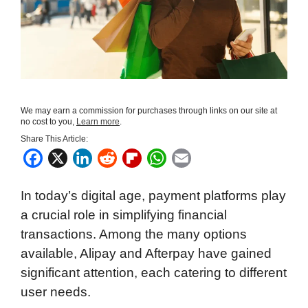
We may earn a commission for purchases through links on our site at
no cost to you,
Learn more
.
Share This Article:
F
X
L
R
F
W
E
a
i
e
l
h
m
In today’s digital age, payment platforms play
c
n
d
i
a
a
a crucial role in simplifying financial
e
k
d
p
t
i
transactions. Among the many options
b
e
i
b
s
l
available, Alipay and Afterpay have gained
o
d
t
o
A
significant attention, each catering to different
o
I
a
p
user needs.
k
n
r
p