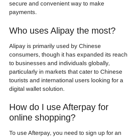
secure and convenient way to make
payments.
Who uses Alipay the most?
Alipay is primarily used by Chinese
consumers, though it has expanded its reach
to businesses and individuals globally,
particularly in markets that cater to Chinese
tourists and international users looking for a
digital wallet solution.
How do I use Afterpay for
online shopping?
To use Afterpay, you need to sign up for an