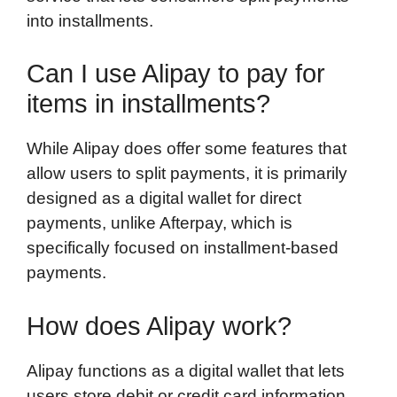
into installments.
Can I use Alipay to pay for
items in installments?
While Alipay does offer some features that
allow users to split payments, it is primarily
designed as a digital wallet for direct
payments, unlike Afterpay, which is
specifically focused on installment-based
payments.
How does Alipay work?
Alipay functions as a digital wallet that lets
users store debit or credit card information,