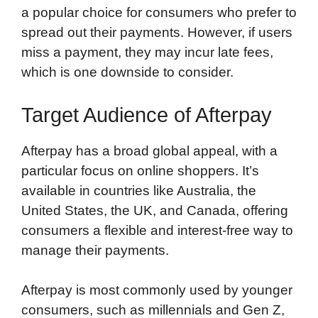
a popular choice for consumers who prefer to
spread out their payments. However, if users
miss a payment, they may incur late fees,
which is one downside to consider.
Target Audience of Afterpay
Afterpay has a broad global appeal, with a
particular focus on online shoppers. It’s
available in countries like Australia, the
United States, the UK, and Canada, offering
consumers a flexible and interest-free way to
manage their payments.
Afterpay is most commonly used by younger
consumers, such as millennials and Gen Z,