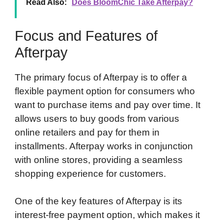
Read Also:
Does BloomChic Take Afterpay?
Focus and Features of
Afterpay
The primary focus of Afterpay is to offer a
flexible payment option for consumers who
want to purchase items and pay over time. It
allows users to buy goods from various
online retailers and pay for them in
installments. Afterpay works in conjunction
with online stores, providing a seamless
shopping experience for customers.
One of the key features of Afterpay is its
interest-free payment option, which makes it