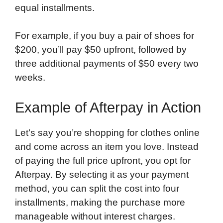
equal installments.
For example, if you buy a pair of shoes for
$200, you’ll pay $50 upfront, followed by
three additional payments of $50 every two
weeks.
Example of Afterpay in Action
Let’s say you’re shopping for clothes online
and come across an item you love. Instead
of paying the full price upfront, you opt for
Afterpay. By selecting it as your payment
method, you can split the cost into four
installments, making the purchase more
manageable without interest charges.