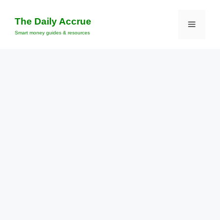
Skip
to
The Daily Accrue
Menu
content
Smart money guides & resources