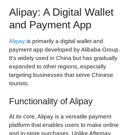
Alipay: A Digital Wallet
and Payment App
Alipay
is primarily a digital wallet and
payment app developed by Alibaba Group.
It’s widely used in China but has gradually
expanded to other regions, especially
targeting businesses that serve Chinese
tourists.
Functionality of Alipay
At its core, Alipay is a versatile payment
platform that enables users to make online
and in-store purchases. Unlike Afterpay,