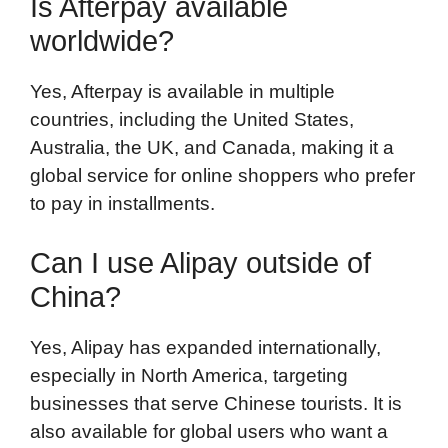
Is Afterpay available
worldwide?
Yes, Afterpay is available in multiple
countries, including the United States,
Australia, the UK, and Canada, making it a
global service for online shoppers who prefer
to pay in installments.
Can I use Alipay outside of
China?
Yes, Alipay has expanded internationally,
especially in North America, targeting
businesses that serve Chinese tourists. It is
also available for global users who want a