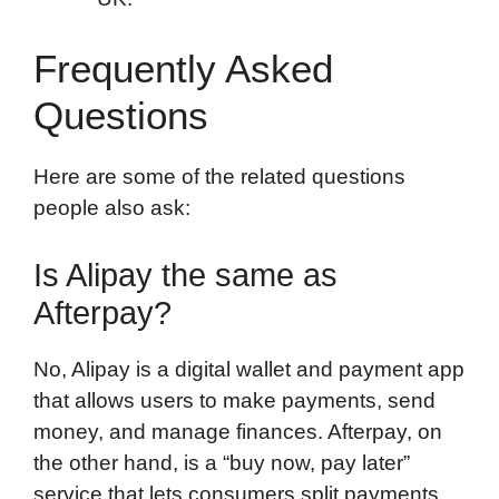
Frequently Asked
Questions
Here are some of the related questions
people also ask:
Is Alipay the same as
Afterpay?
No, Alipay is a digital wallet and payment app
that allows users to make payments, send
money, and manage finances. Afterpay, on
the other hand, is a “buy now, pay later”
service that lets consumers split payments