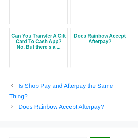
Can You Transfer A Gift
Does Rainbow Accept
Card To Cash App?
Afterpay?
No, But there's a ...
Is Shop Pay and Afterpay the Same
Thing?
Does Rainbow Accept Afterpay?