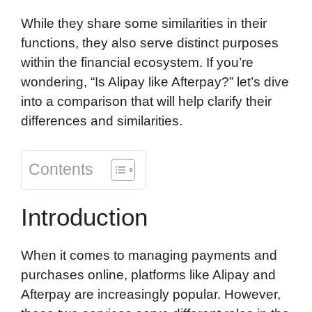
d
While they share some similarities in their
functions, they also serve distinct purposes
within the financial ecosystem. If you’re
wondering, “Is Alipay like Afterpay?” let’s dive
into a comparison that will help clarify their
differences and similarities.
Contents
Introduction
When it comes to managing payments and
purchases online, platforms like Alipay and
Afterpay are increasingly popular. However,