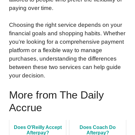
paying over time.
Choosing the right service depends on your
financial goals and shopping habits. Whether
you’re looking for a comprehensive payment
platform or a flexible way to manage
purchases, understanding the differences
between these two services can help guide
your decision.
More from The Daily
Accrue
Does O'Reilly Accept
Does Coach Do
Afterpay?
Afterpay?