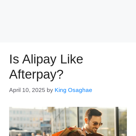
Is Alipay Like
Afterpay?
April 10, 2025
by
King Osaghae