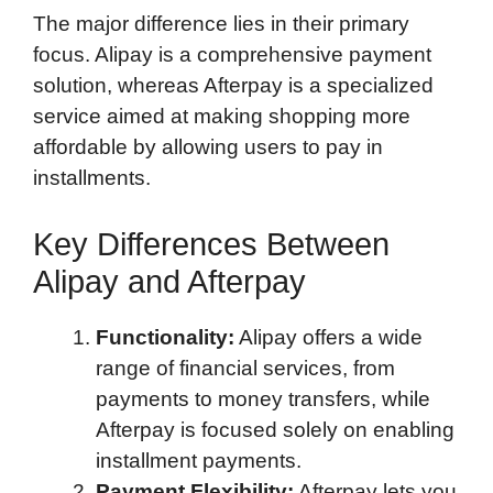
The major difference lies in their primary
focus. Alipay is a comprehensive payment
solution, whereas Afterpay is a specialized
service aimed at making shopping more
affordable by allowing users to pay in
installments.
Key Differences Between
Alipay and Afterpay
Functionality:
Alipay offers a wide
range of financial services, from
payments to money transfers, while
Afterpay is focused solely on enabling
installment payments.
Payment Flexibility:
Afterpay lets you