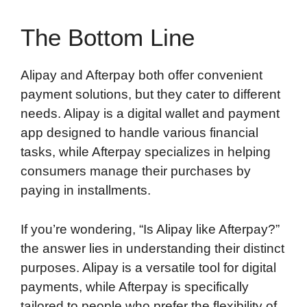
The Bottom Line
Alipay and Afterpay both offer convenient
payment solutions, but they cater to different
needs. Alipay is a digital wallet and payment
app designed to handle various financial
tasks, while Afterpay specializes in helping
consumers manage their purchases by
paying in installments.
If you’re wondering, “Is Alipay like Afterpay?”
the answer lies in understanding their distinct
purposes. Alipay is a versatile tool for digital
payments, while Afterpay is specifically
tailored to people who prefer the flexibility of