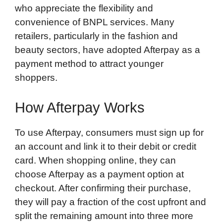
who appreciate the flexibility and
convenience of BNPL services. Many
retailers, particularly in the fashion and
beauty sectors, have adopted Afterpay as a
payment method to attract younger
shoppers.
How Afterpay Works
To use Afterpay, consumers must sign up for
an account and link it to their debit or credit
card. When shopping online, they can
choose Afterpay as a payment option at
checkout. After confirming their purchase,
they will pay a fraction of the cost upfront and
split the remaining amount into three more