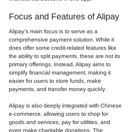
Focus and Features of Alipay
Alipay’s main focus is to serve as a
comprehensive payment solution. While it
does offer some credit-related features like
the ability to split payments, these are not its
primary offerings. Instead, Alipay aims to
simplify financial management, making it
easier for users to store funds, make
payments, and transfer money quickly.
Alipay is also deeply integrated with Chinese
e-commerce, allowing users to shop for
goods and services, pay for utilities, and
even make charitable donations. The