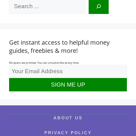
Search
Get instant access to helpful money
guides, freebies & more!
No spam, we promise. You can unsubscribe at any time.
ABOUT US
PRIVACY POLICY