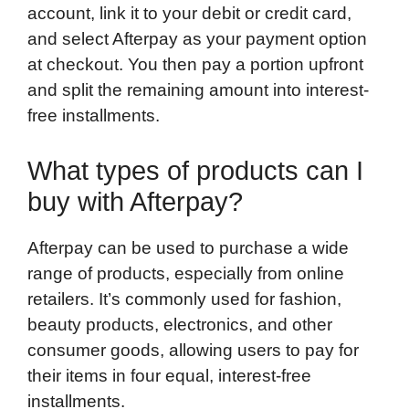
account, link it to your debit or credit card,
and select Afterpay as your payment option
at checkout. You then pay a portion upfront
and split the remaining amount into interest-
free installments.
What types of products can I
buy with Afterpay?
Afterpay can be used to purchase a wide
range of products, especially from online
retailers. It’s commonly used for fashion,
beauty products, electronics, and other
consumer goods, allowing users to pay for
their items in four equal, interest-free
installments.