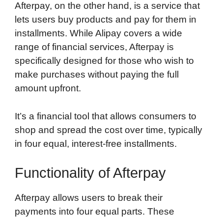
Afterpay, on the other hand, is a service that
lets users buy products and pay for them in
installments. While Alipay covers a wide
range of financial services, Afterpay is
specifically designed for those who wish to
make purchases without paying the full
amount upfront.
It’s a financial tool that allows consumers to
shop and spread the cost over time, typically
in four equal, interest-free installments.
Functionality of Afterpay
Afterpay allows users to break their
payments into four equal parts. These