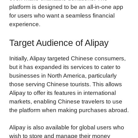
platform is designed to be an all-in-one app
for users who want a seamless financial
experience.
Target Audience of Alipay
Initially, Alipay targeted Chinese consumers,
but it has expanded its services to cater to
businesses in North America, particularly
those serving Chinese tourists. This allows
Alipay to offer its features in international
markets, enabling Chinese travelers to use
the platform when making purchases abroad.
Alipay is also available for global users who
wish to store and manage their money