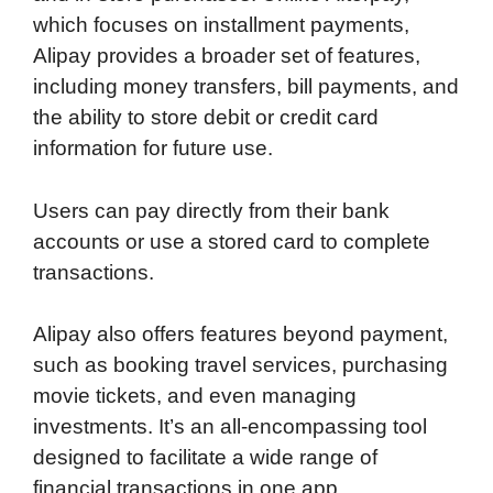
which focuses on installment payments,
Alipay provides a broader set of features,
including money transfers, bill payments, and
the ability to store debit or credit card
information for future use.
Users can pay directly from their bank
accounts or use a stored card to complete
transactions.
Alipay also offers features beyond payment,
such as booking travel services, purchasing
movie tickets, and even managing
investments. It’s an all-encompassing tool
designed to facilitate a wide range of
financial transactions in one app.