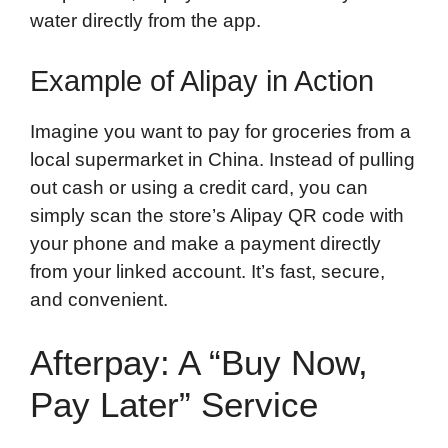
water directly from the app.
Example of Alipay in Action
Imagine you want to pay for groceries from a
local supermarket in China. Instead of pulling
out cash or using a credit card, you can
simply scan the store’s Alipay QR code with
your phone and make a payment directly
from your linked account. It’s fast, secure,
and convenient.
Afterpay: A “Buy Now,
Pay Later” Service