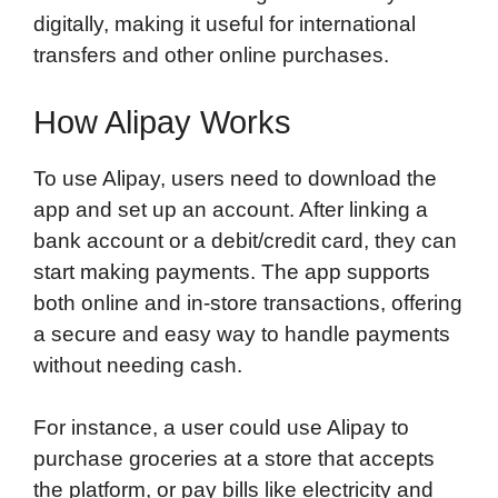
digitally, making it useful for international
transfers and other online purchases.
How Alipay Works
To use Alipay, users need to download the
app and set up an account. After linking a
bank account or a debit/credit card, they can
start making payments. The app supports
both online and in-store transactions, offering
a secure and easy way to handle payments
without needing cash.
For instance, a user could use Alipay to
purchase groceries at a store that accepts
the platform, or pay bills like electricity and