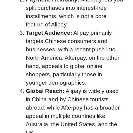
split purchases into interest-free
installments, which is not a core
feature of Alipay.
Target Audience:
Alipay primarily
targets Chinese consumers and
businesses, with a recent push into
North America. Afterpay, on the other
hand, appeals to global online
shoppers, particularly those in
younger demographics.
Global Reach:
Alipay is widely used
in China and by Chinese tourists
abroad, while Afterpay has a broader
appeal in multiple countries like
Australia, the United States, and the
UK.