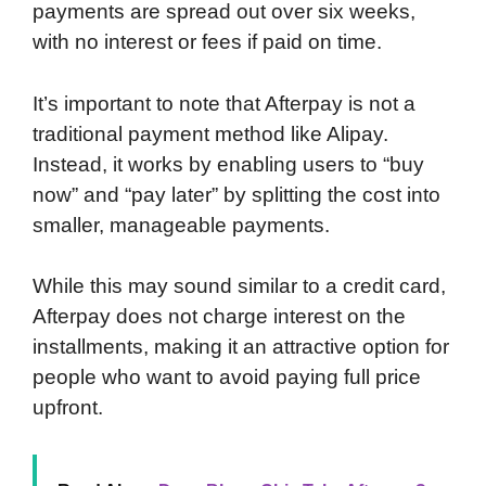
payments are spread out over six weeks,
with no interest or fees if paid on time.
It’s important to note that Afterpay is not a
traditional payment method like Alipay.
Instead, it works by enabling users to “buy
now” and “pay later” by splitting the cost into
smaller, manageable payments.
While this may sound similar to a credit card,
Afterpay does not charge interest on the
installments, making it an attractive option for
people who want to avoid paying full price
upfront.