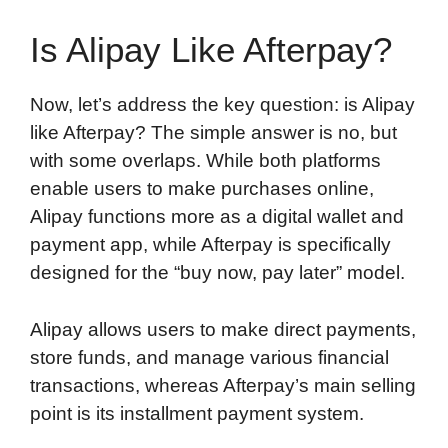
Is Alipay Like Afterpay?
Now, let’s address the key question: is Alipay
like Afterpay? The simple answer is no, but
with some overlaps. While both platforms
enable users to make purchases online,
Alipay functions more as a digital wallet and
payment app, while Afterpay is specifically
designed for the “buy now, pay later” model.
Alipay allows users to make direct payments,
store funds, and manage various financial
transactions, whereas Afterpay’s main selling
point is its installment payment system.