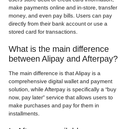
make payments online and in-store, transfer
money, and even pay bills. Users can pay
directly from their bank account or use a
stored card for transactions.
What is the main difference
between Alipay and Afterpay?
The main difference is that Alipay is a
comprehensive digital wallet and payment
solution, while Afterpay is specifically a “buy
now, pay later” service that allows users to
make purchases and pay for them in
installments.