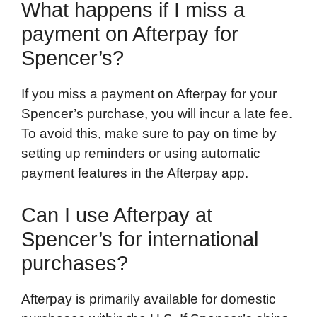
What happens if I miss a
payment on Afterpay for
Spencer’s?
If you miss a payment on Afterpay for your
Spencer’s purchase, you will incur a late fee.
To avoid this, make sure to pay on time by
setting up reminders or using automatic
payment features in the Afterpay app.
Can I use Afterpay at
Spencer’s for international
purchases?
Afterpay is primarily available for domestic