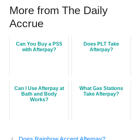
More from The Daily
Accrue
Can You Buy a PS5
Does PLT Take
with Afterpay?
Afterpay?
Can I Use Afterpay at
What Gas Stations
Bath and Body
Take Afterpay?
Works?
Does Rainbow Accept Afterpay?