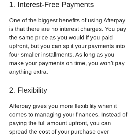
1. Interest-Free Payments
One of the biggest benefits of using Afterpay
is that there are no interest charges. You pay
the same price as you would if you paid
upfront, but you can split your payments into
four smaller installments. As long as you
make your payments on time, you won’t pay
anything extra.
2. Flexibility
Afterpay gives you more flexibility when it
comes to managing your finances. Instead of
paying the full amount upfront, you can
spread the cost of your purchase over