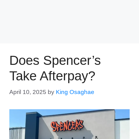
Does Spencer’s
Take Afterpay?
April 10, 2025
by
King Osaghae