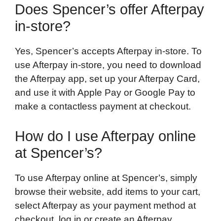
Does Spencer’s offer Afterpay
in-store?
Yes, Spencer’s accepts Afterpay in-store. To
use Afterpay in-store, you need to download
the Afterpay app, set up your Afterpay Card,
and use it with Apple Pay or Google Pay to
make a contactless payment at checkout.
How do I use Afterpay online
at Spencer’s?
To use Afterpay online at Spencer’s, simply
browse their website, add items to your cart,
select Afterpay as your payment method at
checkout, log in or create an Afterpay