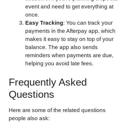
event and need to get everything at
once.
Easy Tracking
: You can track your
payments in the Afterpay app, which
makes it easy to stay on top of your
balance. The app also sends
reminders when payments are due,
helping you avoid late fees.
Frequently Asked
Questions
Here are some of the related questions
people also ask: