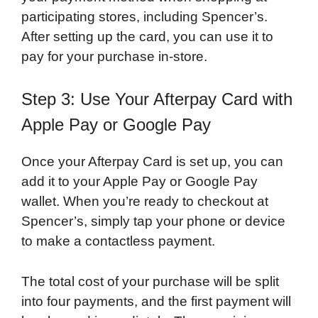
participating stores, including Spencer’s.
After setting up the card, you can use it to
pay for your purchase in-store.
Step 3: Use Your Afterpay Card with
Apple Pay or Google Pay
Once your Afterpay Card is set up, you can
add it to your Apple Pay or Google Pay
wallet. When you’re ready to checkout at
Spencer’s, simply tap your phone or device
to make a contactless payment.
The total cost of your purchase will be split
into four payments, and the first payment will