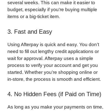
several weeks. This can make it easier to
budget, especially if you’re buying multiple
items or a big-ticket item.
3. Fast and Easy
Using Afterpay is quick and easy. You don’t
need to fill out lengthy credit applications or
wait for approval. Afterpay uses a simple
process to verify your account and get you
started. Whether you’re shopping online or
in-store, the process is smooth and efficient.
4. No Hidden Fees (if Paid on Time)
As long as you make your payments on time,