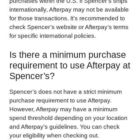
purchases within the U.S. If Spencer’s ships
internationally, Afterpay may not be available
for those transactions. It’s recommended to
check Spencer’s website or Afterpay’s terms
for specific international policies.
Is there a minimum purchase
requirement to use Afterpay at
Spencer’s?
Spencer’s does not have a strict minimum
purchase requirement to use Afterpay.
However, Afterpay may have a minimum
spend threshold depending on your location
and Afterpay’s guidelines. You can check
your eligibility when checking out.