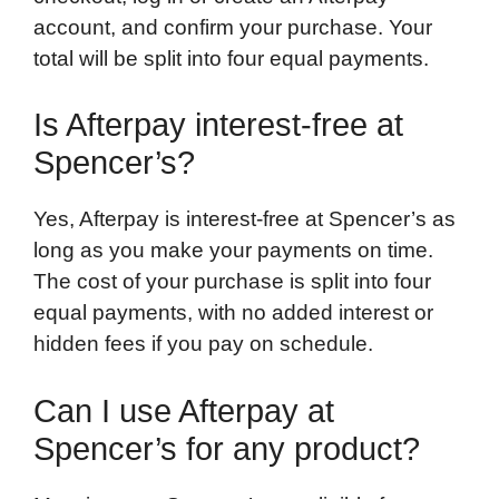
account, and confirm your purchase. Your
total will be split into four equal payments.
Is Afterpay interest-free at
Spencer’s?
Yes, Afterpay is interest-free at Spencer’s as
long as you make your payments on time.
The cost of your purchase is split into four
equal payments, with no added interest or
hidden fees if you pay on schedule.
Can I use Afterpay at
Spencer’s for any product?