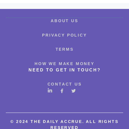
ABOUT US
PRIVACY POLICY
TERMS
HOW WE MAKE MONEY
NEED TO GET IN TOUCH?
CONTACT US
©
2024 THE DAILY ACCRUE. ALL RIGHTS
RESERVED