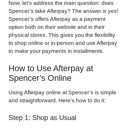
Now, let’s address the main question: does
Spencer’s take Afterpay? The answer is yes!
Spencer’s offers Afterpay as a payment
option both on their website and in their
physical stores. This gives you the flexibility
to shop online or in-person and use Afterpay
to make your payments in installments.
How to Use Afterpay at
Spencer’s Online
Using Afterpay online at Spencer’s is simple
and straightforward. Here’s how to do it:
Step 1: Shop as Usual