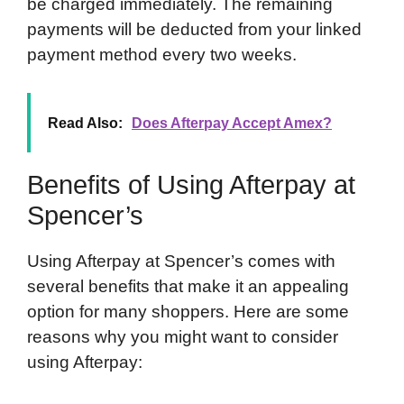
be charged immediately. The remaining
payments will be deducted from your linked
payment method every two weeks.
Read Also:
Does Afterpay Accept Amex?
Benefits of Using Afterpay at
Spencer’s
Using Afterpay at Spencer’s comes with
several benefits that make it an appealing
option for many shoppers. Here are some
reasons why you might want to consider
using Afterpay: