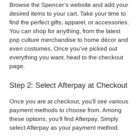
Browse the Spencer’s website and add your
desired items to your cart. Take your time to
find the perfect gifts, apparel, or accessories.
You can shop for anything, from the latest
pop culture merchandise to home décor and
even costumes. Once you’ve picked out
everything you want, head to the checkout
page.
Step 2: Select Afterpay at Checkout
Once you are at checkout, you’ll see various
payment methods to choose from. Among
these options, you’ll find Afterpay. Simply
select Afterpay as your payment method.