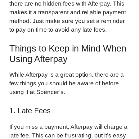
there are no hidden fees with Afterpay. This
makes it a transparent and reliable payment
method. Just make sure you set a reminder
to pay on time to avoid any late fees.
Things to Keep in Mind When
Using Afterpay
While Afterpay is a great option, there are a
few things you should be aware of before
using it at Spencer’s.
1. Late Fees
If you miss a payment, Afterpay will charge a
late fee. This can be frustrating, but it’s easy