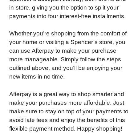
in-store, giving you the option to split your
payments into four interest-free installments.
Whether you’re shopping from the comfort of
your home or visiting a Spencer’s store, you
can use Afterpay to make your purchase
more manageable. Simply follow the steps
outlined above, and you’ll be enjoying your
new items in no time.
Afterpay is a great way to shop smarter and
make your purchases more affordable. Just
make sure to stay on top of your payments to
avoid late fees and enjoy the benefits of this
flexible payment method. Happy shopping!