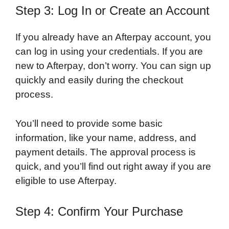
Step 3: Log In or Create an Account
If you already have an Afterpay account, you
can log in using your credentials. If you are
new to Afterpay, don’t worry. You can sign up
quickly and easily during the checkout
process.
You’ll need to provide some basic
information, like your name, address, and
payment details. The approval process is
quick, and you’ll find out right away if you are
eligible to use Afterpay.
Step 4: Confirm Your Purchase