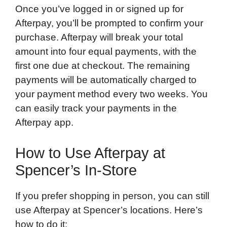
Once you’ve logged in or signed up for
Afterpay, you’ll be prompted to confirm your
purchase. Afterpay will break your total
amount into four equal payments, with the
first one due at checkout. The remaining
payments will be automatically charged to
your payment method every two weeks. You
can easily track your payments in the
Afterpay app.
How to Use Afterpay at
Spencer’s In-Store
If you prefer shopping in person, you can still
use Afterpay at Spencer’s locations. Here’s
how to do it: