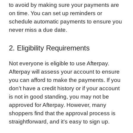
to avoid by making sure your payments are
on time. You can set up reminders or
schedule automatic payments to ensure you
never miss a due date.
2. Eligibility Requirements
Not everyone is eligible to use Afterpay.
Afterpay will assess your account to ensure
you can afford to make the payments. If you
don’t have a credit history or if your account
is not in good standing, you may not be
approved for Afterpay. However, many
shoppers find that the approval process is
straightforward, and it’s easy to sign up.