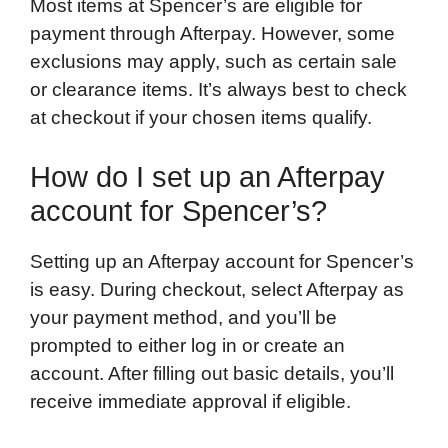
Most items at Spencer’s are eligible for
payment through Afterpay. However, some
exclusions may apply, such as certain sale
or clearance items. It’s always best to check
at checkout if your chosen items qualify.
How do I set up an Afterpay
account for Spencer’s?
Setting up an Afterpay account for Spencer’s
is easy. During checkout, select Afterpay as
your payment method, and you’ll be
prompted to either log in or create an
account. After filling out basic details, you’ll
receive immediate approval if eligible.