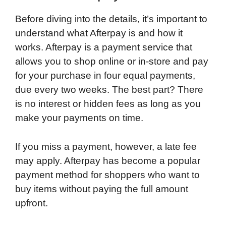
Before diving into the details, it’s important to
understand what Afterpay is and how it
works. Afterpay is a payment service that
allows you to shop online or in-store and pay
for your purchase in four equal payments,
due every two weeks. The best part? There
is no interest or hidden fees as long as you
make your payments on time.
If you miss a payment, however, a late fee
may apply. Afterpay has become a popular
payment method for shoppers who want to
buy items without paying the full amount
upfront.