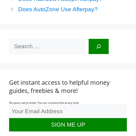
Does AutoZone Use Afterpay?
Search
Get instant access to helpful money
guides, freebies & more!
No spam, we promise. You can unsubscribe at any time.