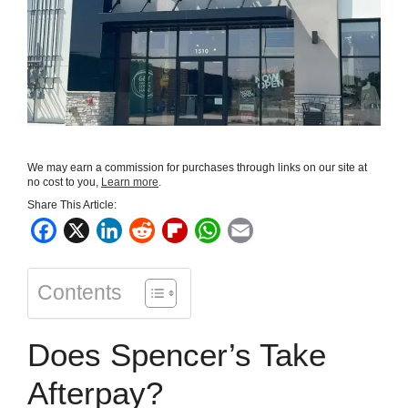
We may earn a commission for purchases through links on our site at
no cost to you,
Learn more
.
Share This Article:
F
X
L
R
F
W
E
a
i
e
l
h
m
c
n
d
i
a
a
Contents
e
k
d
p
t
i
b
e
i
b
s
l
Does Spencer’s Take
o
d
t
o
A
o
I
a
p
Afterpay?