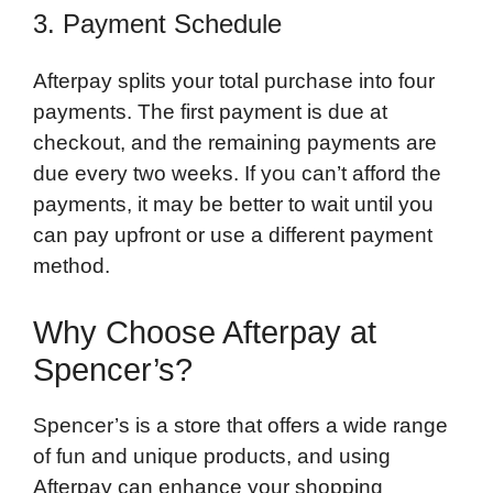
3. Payment Schedule
Afterpay splits your total purchase into four
payments. The first payment is due at
checkout, and the remaining payments are
due every two weeks. If you can’t afford the
payments, it may be better to wait until you
can pay upfront or use a different payment
method.
Why Choose Afterpay at
Spencer’s?
Spencer’s is a store that offers a wide range
of fun and unique products, and using
Afterpay can enhance your shopping