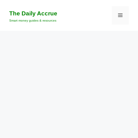
Skip
to
The Daily Accrue
Menu
content
Smart money guides & resources