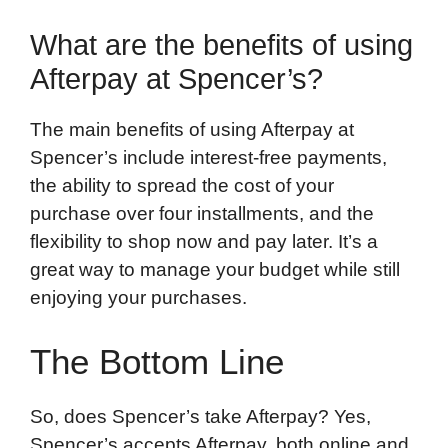
What are the benefits of using
Afterpay at Spencer’s?
The main benefits of using Afterpay at
Spencer’s include interest-free payments,
the ability to spread the cost of your
purchase over four installments, and the
flexibility to shop now and pay later. It’s a
great way to manage your budget while still
enjoying your purchases.
The Bottom Line
So, does Spencer’s take Afterpay? Yes,
Spencer’s accepts Afterpay, both online and