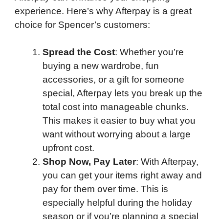
experience. Here’s why Afterpay is a great
choice for Spencer’s customers:
Spread the Cost
: Whether you’re
buying a new wardrobe, fun
accessories, or a gift for someone
special, Afterpay lets you break up the
total cost into manageable chunks.
This makes it easier to buy what you
want without worrying about a large
upfront cost.
Shop Now, Pay Later
: With Afterpay,
you can get your items right away and
pay for them over time. This is
especially helpful during the holiday
season or if you’re planning a special