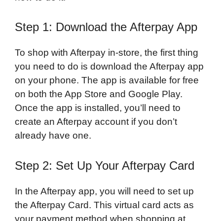
Step 1: Download the Afterpay App
To shop with Afterpay in-store, the first thing
you need to do is download the Afterpay app
on your phone. The app is available for free
on both the App Store and Google Play.
Once the app is installed, you’ll need to
create an Afterpay account if you don’t
already have one.
Step 2: Set Up Your Afterpay Card
In the Afterpay app, you will need to set up
the Afterpay Card. This virtual card acts as
your payment method when shopping at