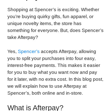
k
n
r
p
d
Shopping at Spencer’s is exciting. Whether
you’re buying quirky gifts, fun apparel, or
unique novelty items, the store has
something for everyone. But, does Spencer’s
take Afterpay?
Yes,
Spencer’s
accepts Afterpay, allowing
you to split your purchases into four easy,
interest-free payments. This makes it easier
for you to buy what you want now and pay
for it later, with no extra cost. In this blog post,
we will explain how to use Afterpay at
Spencer’s, both online and in-store.
What is Afterpay?