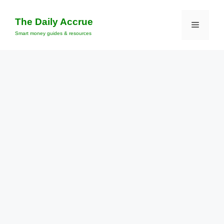
Skip
to
The Daily Accrue
Menu
content
Smart money guides & resources