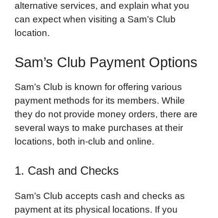
alternative services, and explain what you
can expect when visiting a Sam’s Club
location.
Sam’s Club Payment Options
Sam’s Club is known for offering various
payment methods for its members. While
they do not provide money orders, there are
several ways to make purchases at their
locations, both in-club and online.
1. Cash and Checks
Sam’s Club accepts cash and checks as
payment at its physical locations. If you