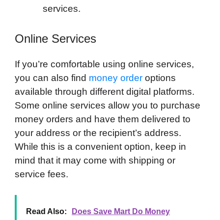
services.
Online Services
If you’re comfortable using online services,
you can also find
money order
options
available through different digital platforms.
Some online services allow you to purchase
money orders and have them delivered to
your address or the recipient’s address.
While this is a convenient option, keep in
mind that it may come with shipping or
service fees.
Read Also:
Does Save Mart Do Money