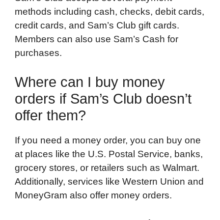
methods including cash, checks, debit cards,
credit cards, and Sam’s Club gift cards.
Members can also use Sam’s Cash for
purchases.
Where can I buy money
orders if Sam’s Club doesn’t
offer them?
If you need a money order, you can buy one
at places like the U.S. Postal Service, banks,
grocery stores, or retailers such as Walmart.
Additionally, services like Western Union and
MoneyGram also offer money orders.