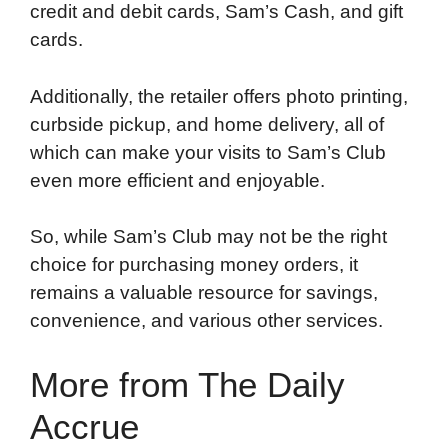
credit and debit cards, Sam’s Cash, and gift
cards.
Additionally, the retailer offers photo printing,
curbside pickup, and home delivery, all of
which can make your visits to Sam’s Club
even more efficient and enjoyable.
So, while Sam’s Club may not be the right
choice for purchasing money orders, it
remains a valuable resource for savings,
convenience, and various other services.
More from The Daily
Accrue