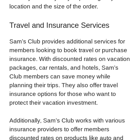
location and the size of the order.
Travel and Insurance Services
Sam’s Club provides additional services for
members looking to book travel or purchase
insurance. With discounted rates on vacation
packages, car rentals, and hotels, Sam’s
Club members can save money while
planning their trips. They also offer travel
insurance options for those who want to
protect their vacation investment.
Additionally, Sam’s Club works with various
insurance providers to offer members
discounted rates on products like auto and