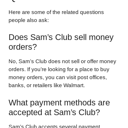
Here are some of the related questions
people also ask:
Does Sam’s Club sell money
orders?
No, Sam’s Club does not sell or offer money
orders. If you’re looking for a place to buy
money orders, you can visit post offices,
banks, or retailers like Walmart.
What payment methods are
accepted at Sam’s Club?
Sam’s Club accepts several payment