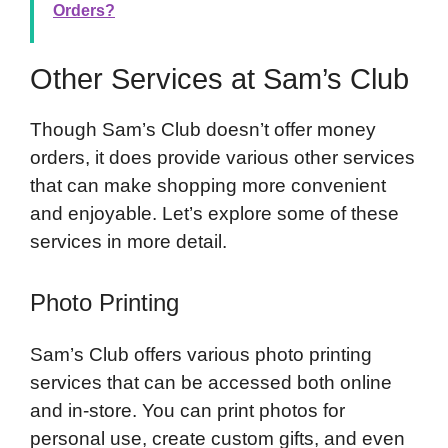
Orders?
Other Services at Sam’s Club
Though Sam’s Club doesn’t offer money
orders, it does provide various other services
that can make shopping more convenient
and enjoyable. Let’s explore some of these
services in more detail.
Photo Printing
Sam’s Club offers various photo printing
services that can be accessed both online
and in-store. You can print photos for
personal use, create custom gifts, and even