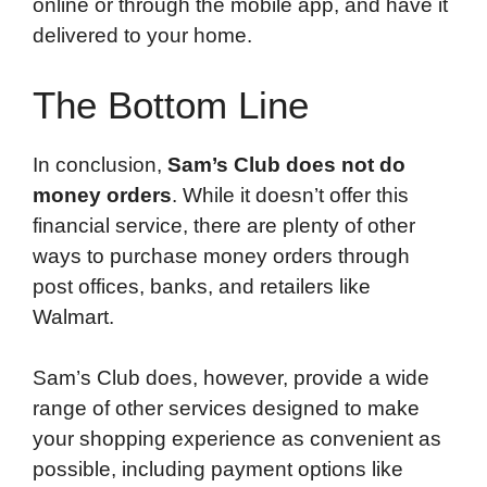
online or through the mobile app, and have it
delivered to your home.
The Bottom Line
In conclusion,
Sam’s Club does not do
money orders
. While it doesn’t offer this
financial service, there are plenty of other
ways to purchase money orders through
post offices, banks, and retailers like
Walmart.
Sam’s Club does, however, provide a wide
range of other services designed to make
your shopping experience as convenient as
possible, including payment options like