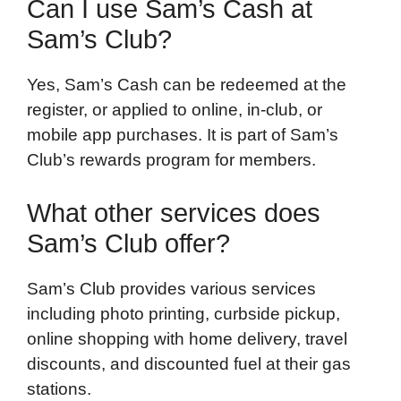
Can I use Sam’s Cash at
Sam’s Club?
Yes, Sam’s Cash can be redeemed at the
register, or applied to online, in-club, or
mobile app purchases. It is part of Sam’s
Club’s rewards program for members.
What other services does
Sam’s Club offer?
Sam’s Club provides various services
including photo printing, curbside pickup,
online shopping with home delivery, travel
discounts, and discounted fuel at their gas
stations.