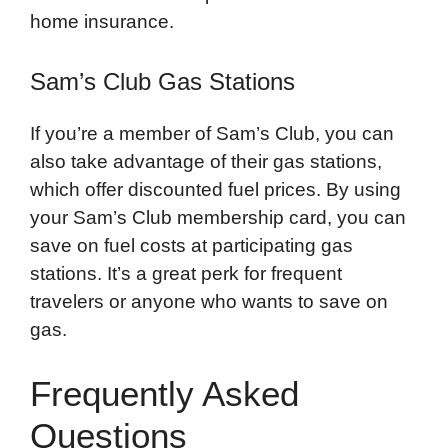
home insurance.
Sam’s Club Gas Stations
If you’re a member of Sam’s Club, you can
also take advantage of their gas stations,
which offer discounted fuel prices. By using
your Sam’s Club membership card, you can
save on fuel costs at participating gas
stations. It’s a great perk for frequent
travelers or anyone who wants to save on
gas.
Frequently Asked
Questions