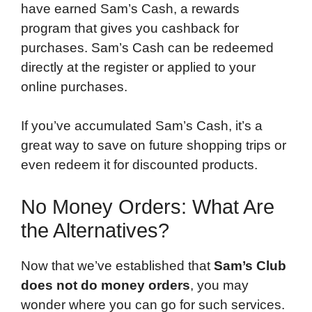
have earned Sam’s Cash, a rewards
program that gives you cashback for
purchases. Sam’s Cash can be redeemed
directly at the register or applied to your
online purchases.
If you’ve accumulated Sam’s Cash, it’s a
great way to save on future shopping trips or
even redeem it for discounted products.
No Money Orders: What Are
the Alternatives?
Now that we’ve established that
Sam’s Club
does not do money orders
, you may
wonder where you can go for such services.