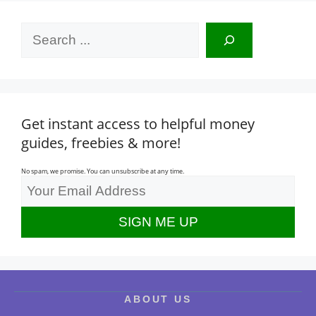
Search
Get instant access to helpful money
guides, freebies & more!
No spam, we promise. You can unsubscribe at any time.
ABOUT US