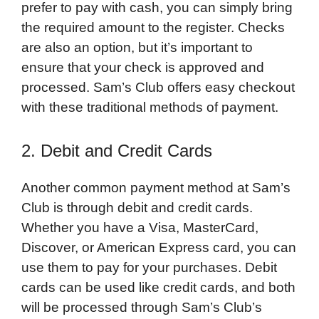
prefer to pay with cash, you can simply bring
the required amount to the register. Checks
are also an option, but it’s important to
ensure that your check is approved and
processed. Sam’s Club offers easy checkout
with these traditional methods of payment.
2. Debit and Credit Cards
Another common payment method at Sam’s
Club is through debit and credit cards.
Whether you have a Visa, MasterCard,
Discover, or American Express card, you can
use them to pay for your purchases. Debit
cards can be used like credit cards, and both
will be processed through Sam’s Club’s