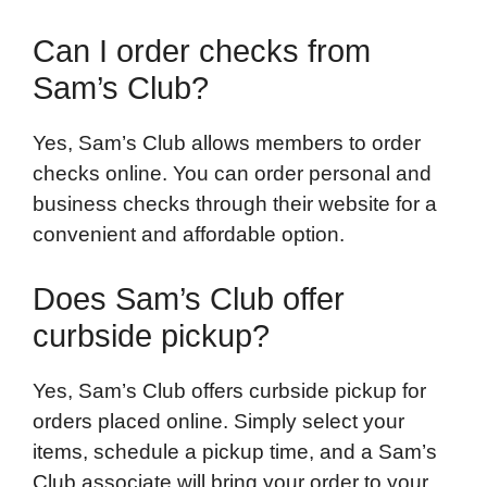
Can I order checks from
Sam’s Club?
Yes, Sam’s Club allows members to order
checks online. You can order personal and
business checks through their website for a
convenient and affordable option.
Does Sam’s Club offer
curbside pickup?
Yes, Sam’s Club offers curbside pickup for
orders placed online. Simply select your
items, schedule a pickup time, and a Sam’s
Club associate will bring your order to your