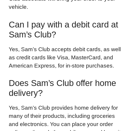
vehicle.
Can I pay with a debit card at
Sam’s Club?
Yes, Sam’s Club accepts debit cards, as well
as credit cards like Visa, MasterCard, and
American Express, for in-store purchases.
Does Sam’s Club offer home
delivery?
Yes, Sam’s Club provides home delivery for
many of their products, including groceries
and electronics. You can place your order