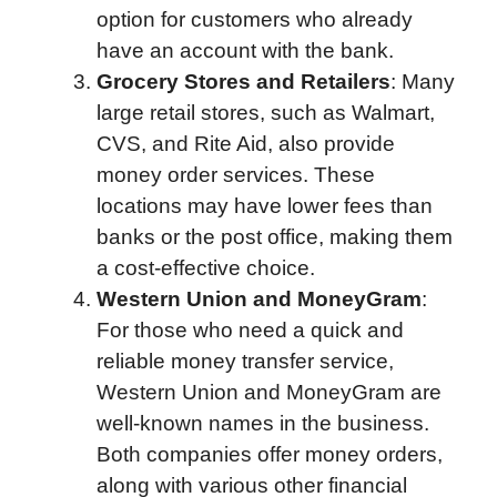
option for customers who already
have an account with the bank.
Grocery Stores and Retailers
: Many
large retail stores, such as Walmart,
CVS, and Rite Aid, also provide
money order services. These
locations may have lower fees than
banks or the post office, making them
a cost-effective choice.
Western Union and MoneyGram
:
For those who need a quick and
reliable money transfer service,
Western Union and MoneyGram are
well-known names in the business.
Both companies offer money orders,
along with various other financial