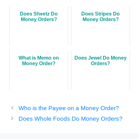
Does Sheetz Do
Does Stripes Do
Money Orders?
Money Orders?
What is Memo on
Does Jewel Do Money
Money Order?
Orders?
Who is the Payee on a Money Order?
Does Whole Foods Do Money Orders?