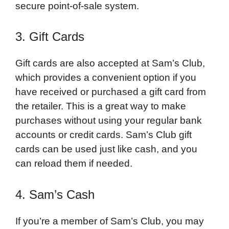
secure point-of-sale system.
3. Gift Cards
Gift cards are also accepted at Sam’s Club,
which provides a convenient option if you
have received or purchased a gift card from
the retailer. This is a great way to make
purchases without using your regular bank
accounts or credit cards. Sam’s Club gift
cards can be used just like cash, and you
can reload them if needed.
4. Sam’s Cash
If you’re a member of Sam’s Club, you may