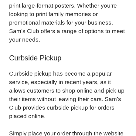
print large-format posters. Whether you’re
looking to print family memories or
promotional materials for your business,
Sam’s Club offers a range of options to meet
your needs.
Curbside Pickup
Curbside pickup has become a popular
service, especially in recent years, as it
allows customers to shop online and pick up
their items without leaving their cars. Sam’s
Club provides curbside pickup for orders
placed online.
Simply place your order through the website