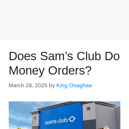
Does Sam’s Club Do
Money Orders?
March 28, 2025
by
King Osaghae