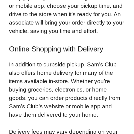
or mobile app, choose your pickup time, and
drive to the store when it’s ready for you. An
associate will bring your order directly to your
vehicle, saving you time and effort.
Online Shopping with Delivery
In addition to curbside pickup, Sam’s Club
also offers home delivery for many of the
items available in-store. Whether you’re
buying groceries, electronics, or home
goods, you can order products directly from
Sam’s Club’s website or mobile app and
have them delivered to your home.
Delivery fees may vary depending on your