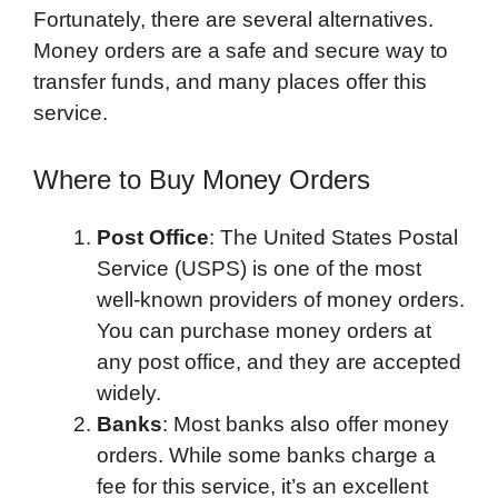
Fortunately, there are several alternatives.
Money orders are a safe and secure way to
transfer funds, and many places offer this
service.
Where to Buy Money Orders
Post Office
: The United States Postal
Service (USPS) is one of the most
well-known providers of money orders.
You can purchase money orders at
any post office, and they are accepted
widely.
Banks
: Most banks also offer money
orders. While some banks charge a
fee for this service, it’s an excellent