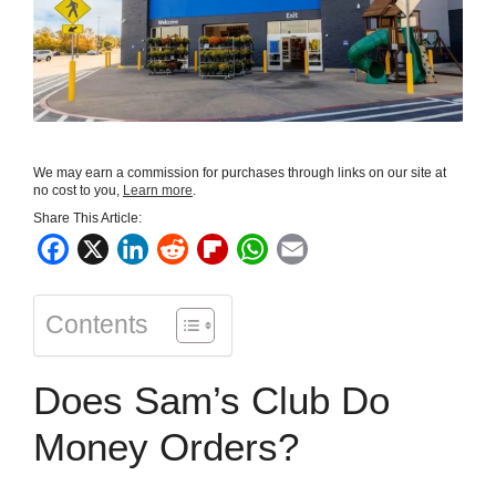
We may earn a commission for purchases through links on our site at
no cost to you,
Learn more
.
Share This Article:
F
X
L
R
F
W
E
a
i
e
l
h
m
c
n
d
i
a
a
Contents
e
k
d
p
t
i
b
e
i
b
s
l
Does Sam’s Club Do
o
d
t
o
A
o
I
a
p
Money Orders?
k
n
r
p