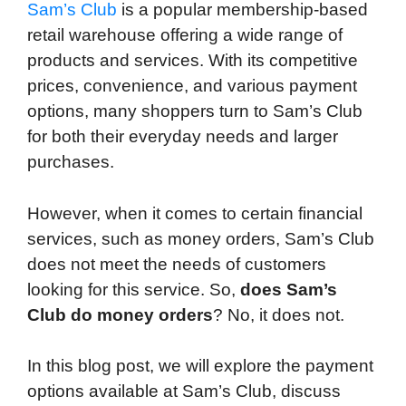
d
Sam’s Club
is a popular membership-based
retail warehouse offering a wide range of
products and services. With its competitive
prices, convenience, and various payment
options, many shoppers turn to Sam’s Club
for both their everyday needs and larger
purchases.
However, when it comes to certain financial
services, such as money orders, Sam’s Club
does not meet the needs of customers
looking for this service. So,
does Sam’s
Club do money orders
? No, it does not.
In this blog post, we will explore the payment
options available at Sam’s Club, discuss