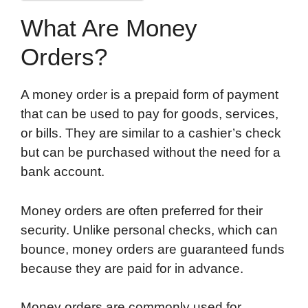
What Are Money
Orders?
A money order is a prepaid form of payment
that can be used to pay for goods, services,
or bills. They are similar to a cashier’s check
but can be purchased without the need for a
bank account.
Money orders are often preferred for their
security. Unlike personal checks, which can
bounce, money orders are guaranteed funds
because they are paid for in advance.
Money orders are commonly used for