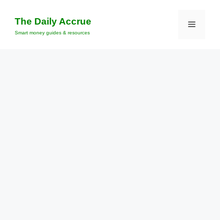
Skip
to
The Daily Accrue
Menu
content
Smart money guides & resources