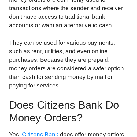
transactions where the sender and receiver
don’t have access to traditional bank
accounts or want an alternative to cash.
They can be used for various payments,
such as rent, utilities, and even online
purchases. Because they are prepaid,
money orders are considered a safer option
than cash for sending money by mail or
paying for services.
Does Citizens Bank Do
Money Orders?
Yes,
Citizens Bank
does offer money orders.