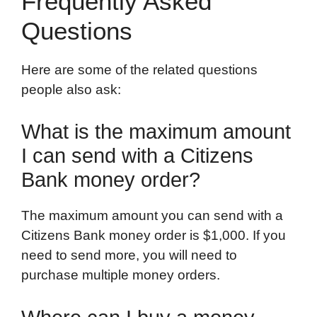
Frequently Asked
Questions
Here are some of the related questions
people also ask:
What is the maximum amount
I can send with a Citizens
Bank money order?
The maximum amount you can send with a
Citizens Bank money order is $1,000. If you
need to send more, you will need to
purchase multiple money orders.