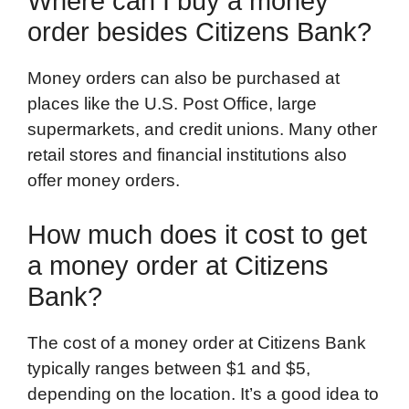
Where can I buy a money
order besides Citizens Bank?
Money orders can also be purchased at
places like the U.S. Post Office, large
supermarkets, and credit unions. Many other
retail stores and financial institutions also
offer money orders.
How much does it cost to get
a money order at Citizens
Bank?
The cost of a money order at Citizens Bank
typically ranges between $1 and $5,
depending on the location. It’s a good idea to