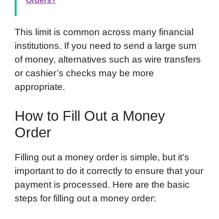
Orders?
This limit is common across many financial
institutions. If you need to send a large sum
of money, alternatives such as wire transfers
or cashier’s checks may be more
appropriate.
How to Fill Out a Money
Order
Filling out a money order is simple, but it’s
important to do it correctly to ensure that your
payment is processed. Here are the basic
steps for filling out a money order: