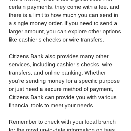
certain payments, they come with a fee, and
there is a limit to how much you can send in
a single money order. If you need to send a
larger amount, you can explore other options
like cashier’s checks or wire transfers.
Citizens Bank also provides many other
services, including cashier’s checks, wire
transfers, and online banking. Whether
you’re sending money for a specific purpose
or just need a secure method of payment,
Citizens Bank can provide you with various
financial tools to meet your needs.
Remember to check with your local branch
for the most up-to-date information on fees