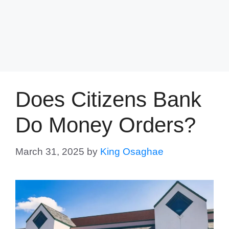
Does Citizens Bank
Do Money Orders?
March 31, 2025
by
King Osaghae