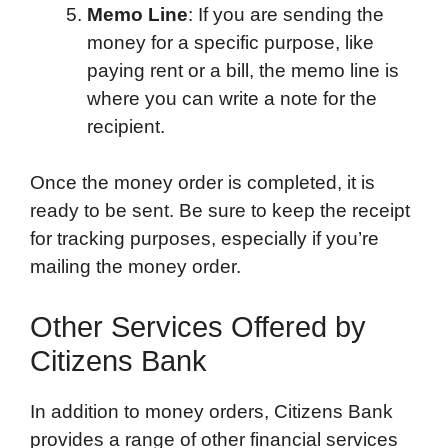
Memo Line
: If you are sending the
money for a specific purpose, like
paying rent or a bill, the memo line is
where you can write a note for the
recipient.
Once the money order is completed, it is
ready to be sent. Be sure to keep the receipt
for tracking purposes, especially if you’re
mailing the money order.
Other Services Offered by
Citizens Bank
In addition to money orders, Citizens Bank
provides a range of other financial services