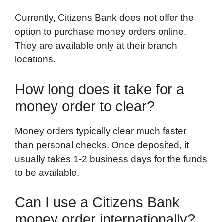
Currently, Citizens Bank does not offer the
option to purchase money orders online.
They are available only at their branch
locations.
How long does it take for a
money order to clear?
Money orders typically clear much faster
than personal checks. Once deposited, it
usually takes 1-2 business days for the funds
to be available.
Can I use a Citizens Bank
money order internationally?