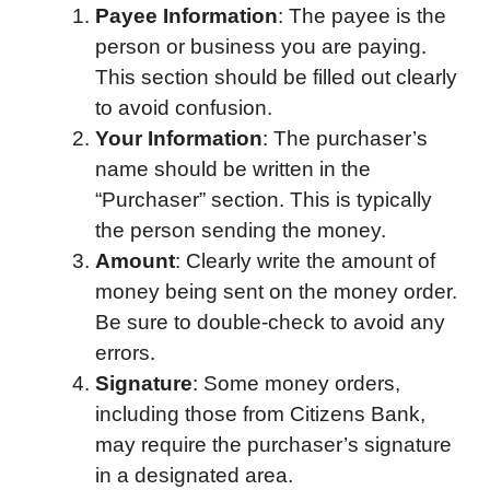
Payee Information
: The payee is the
person or business you are paying.
This section should be filled out clearly
to avoid confusion.
Your Information
: The purchaser’s
name should be written in the
“Purchaser” section. This is typically
the person sending the money.
Amount
: Clearly write the amount of
money being sent on the money order.
Be sure to double-check to avoid any
errors.
Signature
: Some money orders,
including those from Citizens Bank,
may require the purchaser’s signature
in a designated area.