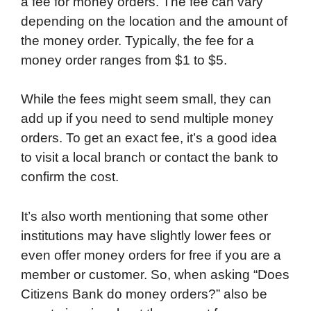
a fee for money orders. The fee can vary
depending on the location and the amount of
the money order. Typically, the fee for a
money order ranges from $1 to $5.
While the fees might seem small, they can
add up if you need to send multiple money
orders. To get an exact fee, it’s a good idea
to visit a local branch or contact the bank to
confirm the cost.
It’s also worth mentioning that some other
institutions may have slightly lower fees or
even offer money orders for free if you are a
member or customer. So, when asking “Does
Citizens Bank do money orders?” also be