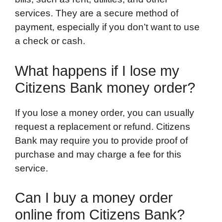
services. They are a secure method of
payment, especially if you don’t want to use
a check or cash.
What happens if I lose my
Citizens Bank money order?
If you lose a money order, you can usually
request a replacement or refund. Citizens
Bank may require you to provide proof of
purchase and may charge a fee for this
service.
Can I buy a money order
online from Citizens Bank?