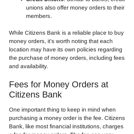
unions also offer money orders to their
members.
While Citizens Bank is a reliable place to buy
money orders, it’s worth noting that each
location may have its own policies regarding
the purchase of money orders, including fees
and availability.
Fees for Money Orders at
Citizens Bank
One important thing to keep in mind when
purchasing a money order is the fee. Citizens
Bank, like most financial institutions, charges