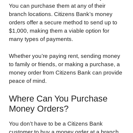
You can purchase them at any of their
branch locations. Citizens Bank’s money
orders offer a secure method to send up to
$1,000, making them a viable option for
many types of payments.
Whether you’re paying rent, sending money
to family or friends, or making a purchase, a
money order from Citizens Bank can provide
peace of mind.
Where Can You Purchase
Money Orders?
You don’t have to be a Citizens Bank
customer to buy a money order at a branch.