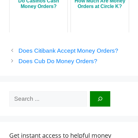
Do Casinos Cash
How Much Are Money
Money Orders?
Orders at Circle K?
Does Citibank Accept Money Orders?
Does Cub Do Money Orders?
Search
Get instant access to helpful money