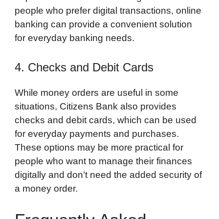
people who prefer digital transactions, online
banking can provide a convenient solution
for everyday banking needs.
4. Checks and Debit Cards
While money orders are useful in some
situations, Citizens Bank also provides
checks and debit cards, which can be used
for everyday payments and purchases.
These options may be more practical for
people who want to manage their finances
digitally and don’t need the added security of
a money order.