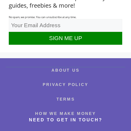
guides, freebies & more!
No spam, we promise. You can unsubscribe at any time.
ABOUT US
PRIVACY POLICY
TERMS
HOW WE MAKE MONEY
NEED TO GET IN TOUCH?