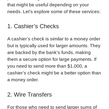
that might be useful depending on your
needs. Let’s explore some of these services:
1. Cashier’s Checks
A cashier’s check is similar to a money order
but is typically used for larger amounts. They
are backed by the bank’s funds, making
them a secure option for large payments. If
you need to send more than $1,000, a
cashier’s check might be a better option than
a money order.
2. Wire Transfers
For those who need to send larger sums of