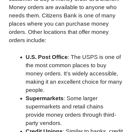
Money orders are available to anyone who
needs them. Citizens Bank is one of many
places where you can purchase money
orders. Other locations that offer money
orders include:
U.S. Post Office
: The USPS is one of
the most common places to buy
money orders. It’s widely accessible,
making it an excellent choice for many
people.
Supermarkets
: Some larger
supermarkets and retail chains
provide money orders through third-
party vendors.
Credit Unions
: Similar to banks, credit