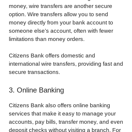
money, wire transfers are another secure
option. Wire transfers allow you to send
money directly from your bank account to
someone else’s account, often with fewer
limitations than money orders.
Citizens Bank offers domestic and
international wire transfers, providing fast and
secure transactions.
3. Online Banking
Citizens Bank also offers online banking
services that make it easy to manage your
accounts, pay bills, transfer money, and even
deposit checks without visiting a branch. For