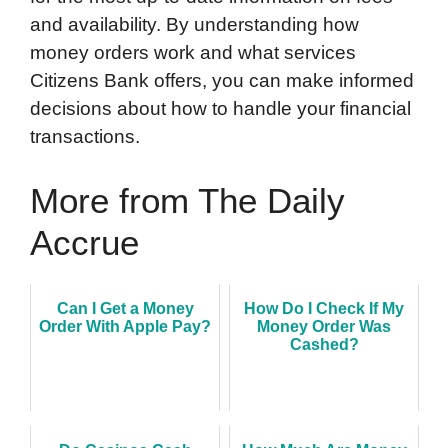
and availability. By understanding how
money orders work and what services
Citizens Bank offers, you can make informed
decisions about how to handle your financial
transactions.
More from The Daily
Accrue
Can I Get a Money
How Do I Check If My
Order With Apple Pay?
Money Order Was
Cashed?