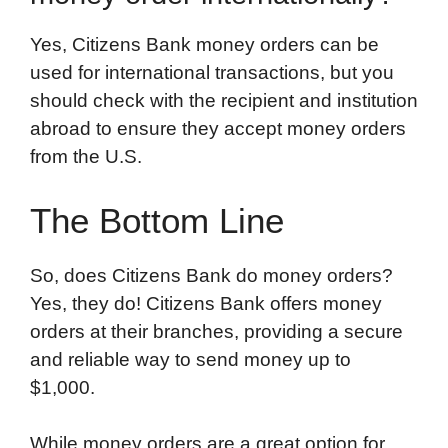
Yes, Citizens Bank money orders can be
used for international transactions, but you
should check with the recipient and institution
abroad to ensure they accept money orders
from the U.S.
The Bottom Line
So, does Citizens Bank do money orders?
Yes, they do! Citizens Bank offers money
orders at their branches, providing a secure
and reliable way to send money up to
$1,000.
While money orders are a great option for