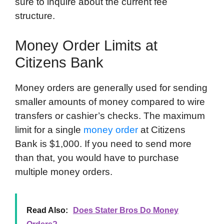
sure to inquire about the current fee
structure.
Money Order Limits at
Citizens Bank
Money orders are generally used for sending
smaller amounts of money compared to wire
transfers or cashier’s checks. The maximum
limit for a single
money order
at Citizens
Bank is $1,000. If you need to send more
than that, you would have to purchase
multiple money orders.
Read Also:
Does Stater Bros Do Money