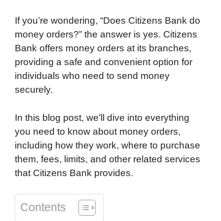
k
n
r
p
If you’re wondering, “Does Citizens Bank do
d
money orders?” the answer is yes. Citizens
Bank offers money orders at its branches,
providing a safe and convenient option for
individuals who need to send money
securely.
In this blog post, we’ll dive into everything
you need to know about money orders,
including how they work, where to purchase
them, fees, limits, and other related services
that Citizens Bank provides.
Contents