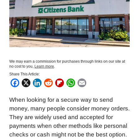
We may earn a commission for purchases through links on our site at
no cost to you,
Learn more
.
Share This Article:
F
X
L
R
F
W
E
a
i
e
l
h
m
When looking for a secure way to send
c
n
d
i
a
a
money, many people consider money orders.
e
k
d
p
t
i
They are widely used and accepted for
b
e
i
b
s
l
payments when other methods like personal
o
d
t
o
A
checks or cash might not be the best option.
o
I
a
p