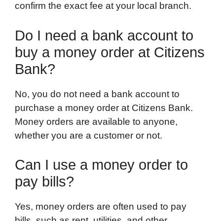
confirm the exact fee at your local branch.
Do I need a bank account to
buy a money order at Citizens
Bank?
No, you do not need a bank account to
purchase a money order at Citizens Bank.
Money orders are available to anyone,
whether you are a customer or not.
Can I use a money order to
pay bills?
Yes, money orders are often used to pay
bills, such as rent, utilities, and other