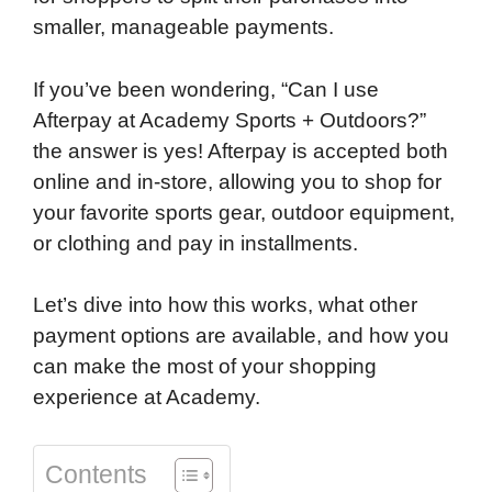
smaller, manageable payments.
If you’ve been wondering, “Can I use
Afterpay at Academy Sports + Outdoors?”
the answer is yes! Afterpay is accepted both
online and in-store, allowing you to shop for
your favorite sports gear, outdoor equipment,
or clothing and pay in installments.
Let’s dive into how this works, what other
payment options are available, and how you
can make the most of your shopping
experience at Academy.
Contents