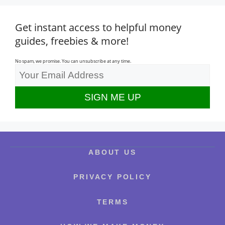
Get instant access to helpful money
guides, freebies & more!
No spam, we promise. You can unsubscribe at any time.
ABOUT US
PRIVACY POLICY
TERMS