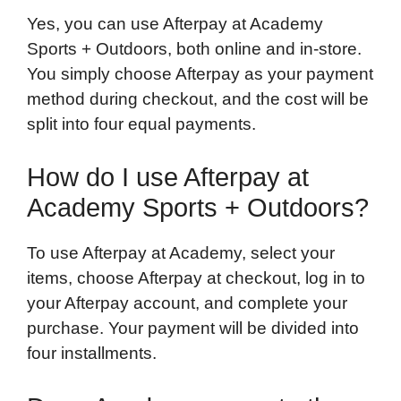
Yes, you can use Afterpay at Academy
Sports + Outdoors, both online and in-store.
You simply choose Afterpay as your payment
method during checkout, and the cost will be
split into four equal payments.
How do I use Afterpay at
Academy Sports + Outdoors?
To use Afterpay at Academy, select your
items, choose Afterpay at checkout, log in to
your Afterpay account, and complete your
purchase. Your payment will be divided into
four installments.