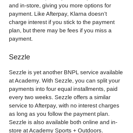
and in-store, giving you more options for
payment. Like Afterpay, Klarna doesn’t
charge interest if you stick to the payment
plan, but there may be fees if you miss a
payment.
Sezzle
Sezzle is yet another BNPL service available
at Academy. With Sezzle, you can split your
payments into four equal installments, paid
every two weeks. Sezzle offers a similar
service to Afterpay, with no interest charges
as long as you follow the payment plan.
Sezzle is also available both online and in-
store at Academy Sports + Outdoors.