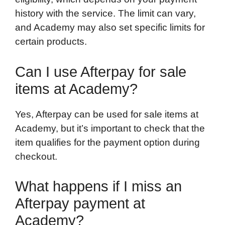
history with the service. The limit can vary,
and Academy may also set specific limits for
certain products.
Can I use Afterpay for sale
items at Academy?
Yes, Afterpay can be used for sale items at
Academy, but it’s important to check that the
item qualifies for the payment option during
checkout.
What happens if I miss an
Afterpay payment at
Academy?