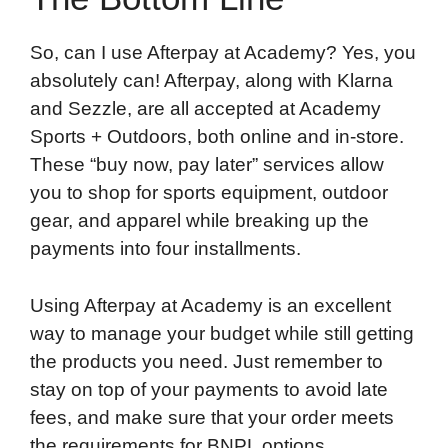
So, can I use Afterpay at Academy? Yes, you
absolutely can! Afterpay, along with Klarna
and Sezzle, are all accepted at Academy
Sports + Outdoors, both online and in-store.
These “buy now, pay later” services allow
you to shop for sports equipment, outdoor
gear, and apparel while breaking up the
payments into four installments.
Using Afterpay at Academy is an excellent
way to manage your budget while still getting
the products you need. Just remember to
stay on top of your payments to avoid late
fees, and make sure that your order meets
the requirements for BNPL options.