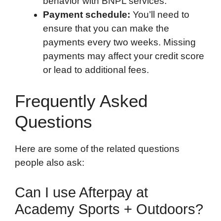
behavior with BNPL services.
Payment schedule:
You’ll need to
ensure that you can make the
payments every two weeks. Missing
payments may affect your credit score
or lead to additional fees.
Frequently Asked
Questions
Here are some of the related questions
people also ask:
Can I use Afterpay at
Academy Sports + Outdoors?