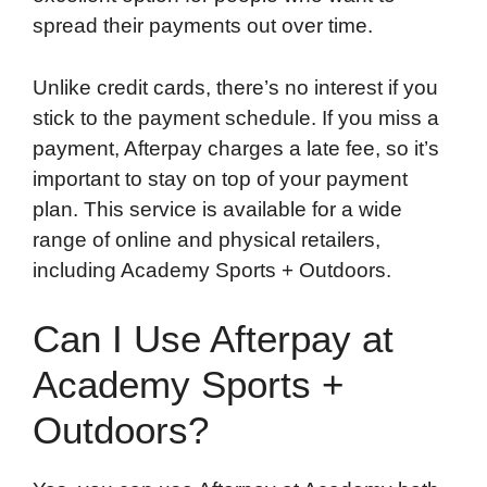
spread their payments out over time.
Unlike credit cards, there’s no interest if you
stick to the payment schedule. If you miss a
payment, Afterpay charges a late fee, so it’s
important to stay on top of your payment
plan. This service is available for a wide
range of online and physical retailers,
including Academy Sports + Outdoors.
Can I Use Afterpay at
Academy Sports +
Outdoors?