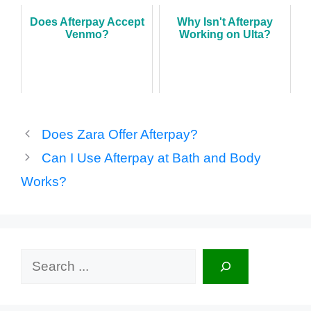
Does Afterpay Accept
Why Isn't Afterpay
Venmo?
Working on Ulta?
Does Zara Offer Afterpay?
Can I Use Afterpay at Bath and Body
Works?
Search