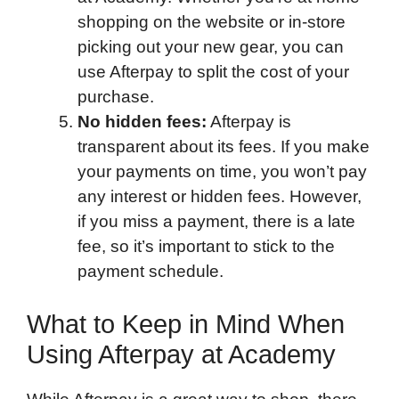
shopping on the website or in-store
picking out your new gear, you can
use Afterpay to split the cost of your
purchase.
No hidden fees:
Afterpay is
transparent about its fees. If you make
your payments on time, you won’t pay
any interest or hidden fees. However,
if you miss a payment, there is a late
fee, so it’s important to stick to the
payment schedule.
What to Keep in Mind When
Using Afterpay at Academy