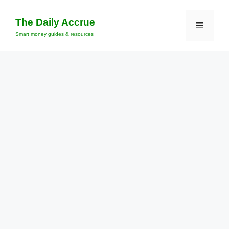
Skip
to
The Daily Accrue
Menu
content
Smart money guides & resources