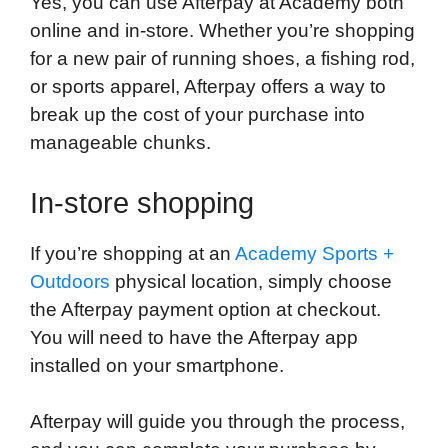
Yes, you can use Afterpay at Academy both
online and in-store. Whether you’re shopping
for a new pair of running shoes, a fishing rod,
or sports apparel, Afterpay offers a way to
break up the cost of your purchase into
manageable chunks.
In-store shopping
If you’re shopping at an
Academy Sports +
Outdoors
physical location, simply choose
the Afterpay payment option at checkout.
You will need to have the Afterpay app
installed on your smartphone.
Afterpay will guide you through the process,