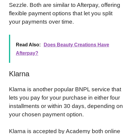
Sezzle. Both are similar to Afterpay, offering
flexible payment options that let you split
your payments over time.
Read Also:
Does Beauty Creations Have
Afterpay?
Klarna
Klarna is another popular BNPL service that
lets you pay for your purchase in either four
installments or within 30 days, depending on
your chosen payment option.
Klarna is accepted by Academy both online