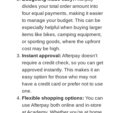
divides your total order amount into
four equal payments, making it easier
to manage your budget. This can be
especially helpful when buying larger
items like bikes, camping equipment,
or sporting goods, where the upfront
cost may be high.
Instant approval:
Afterpay doesn’t
require a credit check, so you can get
approved instantly. This makes it an
easy option for those who may not
have a credit card or prefer not to use
one.
Flexible shopping options:
You can
use Afterpay both online and in-store
at Academy. Whether you’re at home