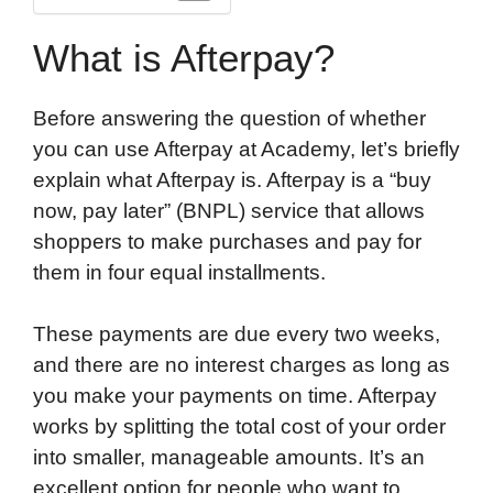
What is Afterpay?
Before answering the question of whether
you can use Afterpay at Academy, let’s briefly
explain what Afterpay is. Afterpay is a “buy
now, pay later” (BNPL) service that allows
shoppers to make purchases and pay for
them in four equal installments.
These payments are due every two weeks,
and there are no interest charges as long as
you make your payments on time. Afterpay
works by splitting the total cost of your order
into smaller, manageable amounts. It’s an
excellent option for people who want to