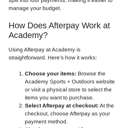
split into four payments, making it easier to
manage your budget.
How Does Afterpay Work at
Academy?
Using Afterpay at Academy is
straightforward. Here’s how it works:
Choose your items:
Browse the
Academy Sports + Outdoors website
or visit a physical store to select the
items you want to purchase.
Select Afterpay at checkout:
At the
checkout, choose Afterpay as your
payment method.