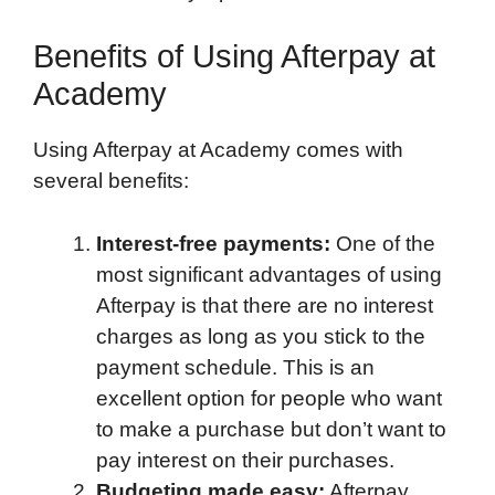
Benefits of Using Afterpay at
Academy
Using Afterpay at Academy comes with
several benefits:
Interest-free payments:
One of the
most significant advantages of using
Afterpay is that there are no interest
charges as long as you stick to the
payment schedule. This is an
excellent option for people who want
to make a purchase but don’t want to
pay interest on their purchases.
Budgeting made easy:
Afterpay