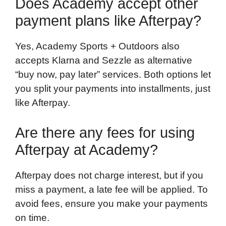
Does Academy accept other
payment plans like Afterpay?
Yes, Academy Sports + Outdoors also
accepts Klarna and Sezzle as alternative
“buy now, pay later” services. Both options let
you split your payments into installments, just
like Afterpay.
Are there any fees for using
Afterpay at Academy?
Afterpay does not charge interest, but if you
miss a payment, a late fee will be applied. To
avoid fees, ensure you make your payments
on time.