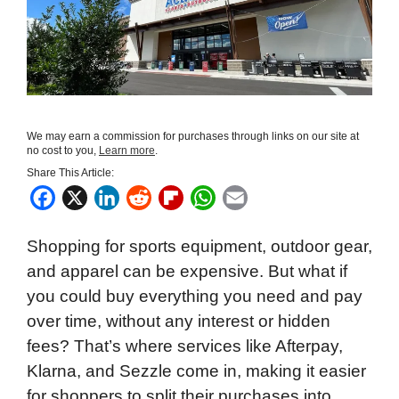
We may earn a commission for purchases through links on our site at
no cost to you,
Learn more
.
Share This Article:
F
X
L
R
F
W
E
a
i
e
l
h
m
Shopping for sports equipment, outdoor gear,
c
n
d
i
a
a
and apparel can be expensive. But what if
e
k
d
p
t
i
you could buy everything you need and pay
b
e
i
b
s
l
over time, without any interest or hidden
o
d
t
o
A
fees? That’s where services like Afterpay,
o
I
a
p
Klarna, and Sezzle come in, making it easier
k
n
r
p
for shoppers to split their purchases into
d