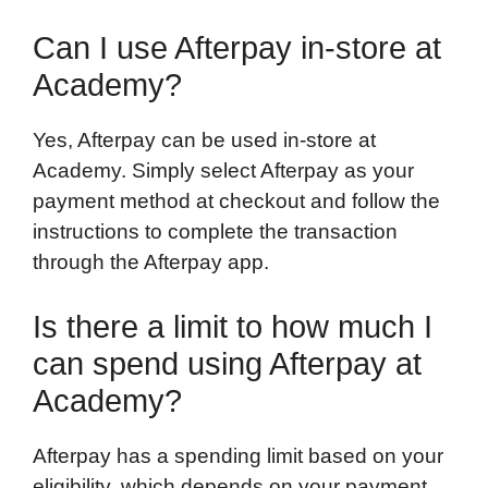
Can I use Afterpay in-store at
Academy?
Yes, Afterpay can be used in-store at
Academy. Simply select Afterpay as your
payment method at checkout and follow the
instructions to complete the transaction
through the Afterpay app.
Is there a limit to how much I
can spend using Afterpay at
Academy?
Afterpay has a spending limit based on your
eligibility, which depends on your payment