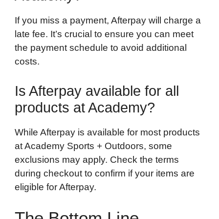
If you miss a payment, Afterpay will charge a
late fee. It’s crucial to ensure you can meet
the payment schedule to avoid additional
costs.
Is Afterpay available for all
products at Academy?
While Afterpay is available for most products
at Academy Sports + Outdoors, some
exclusions may apply. Check the terms
during checkout to confirm if your items are
eligible for Afterpay.
The Bottom Line