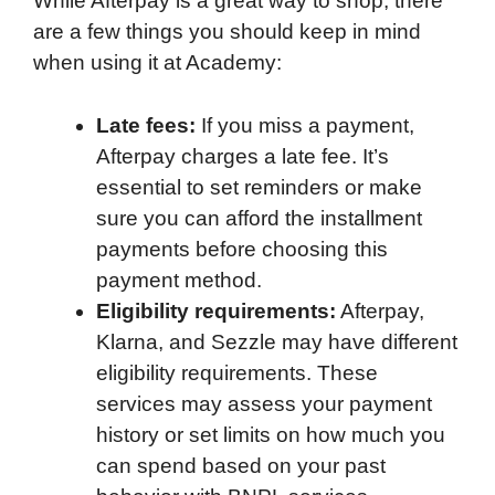
While Afterpay is a great way to shop, there
are a few things you should keep in mind
when using it at Academy:
Late fees:
If you miss a payment,
Afterpay charges a late fee. It’s
essential to set reminders or make
sure you can afford the installment
payments before choosing this
payment method.
Eligibility requirements:
Afterpay,
Klarna, and Sezzle may have different
eligibility requirements. These
services may assess your payment
history or set limits on how much you
can spend based on your past