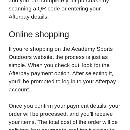
and you can complete your purchase by
scanning a QR code or entering your
Afterpay details.
Online shopping
If you’re shopping on the Academy Sports +
Outdoors website, the process is just as
simple. When you check out, look for the
Afterpay payment option. After selecting it,
you’ll be prompted to log in to your Afterpay
account.
Once you confirm your payment details, your
order will be processed, and you’ll receive
your items. The total cost of the order will be