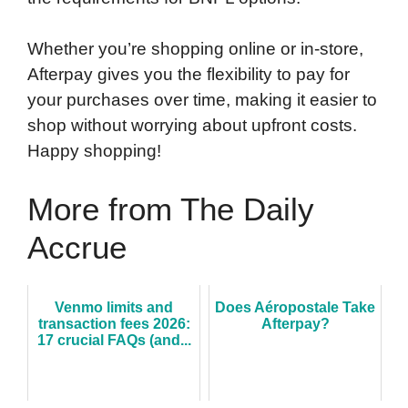
Whether you’re shopping online or in-store,
Afterpay gives you the flexibility to pay for
your purchases over time, making it easier to
shop without worrying about upfront costs.
Happy shopping!
More from The Daily
Accrue
Venmo limits and
Does Aéropostale Take
transaction fees 2026:
Afterpay?
17 crucial FAQs (and...