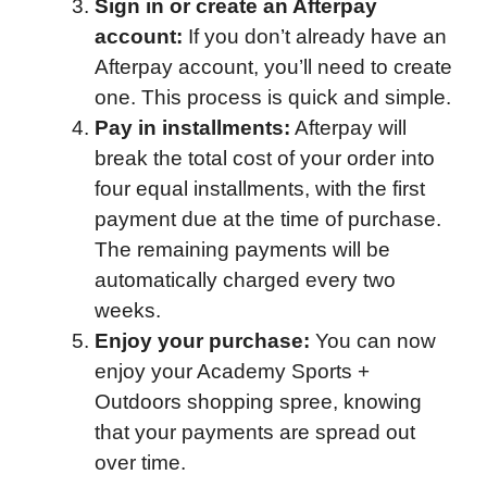
Sign in or create an Afterpay
account:
If you don’t already have an
Afterpay account, you’ll need to create
one. This process is quick and simple.
Pay in installments:
Afterpay will
break the total cost of your order into
four equal installments, with the first
payment due at the time of purchase.
The remaining payments will be
automatically charged every two
weeks.
Enjoy your purchase:
You can now
enjoy your Academy Sports +
Outdoors shopping spree, knowing
that your payments are spread out
over time.