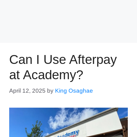
Can I Use Afterpay
at Academy?
April 12, 2025
by
King Osaghae