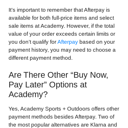
It’s important to remember that Afterpay is
available for both full-price items and select
sale items at Academy. However, if the total
value of your order exceeds certain limits or
you don’t qualify for
Afterpay
based on your
payment history, you may need to choose a
different payment method.
Are There Other “Buy Now,
Pay Later” Options at
Academy?
Yes, Academy Sports + Outdoors offers other
payment methods besides Afterpay. Two of
the most popular alternatives are Klarna and